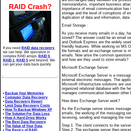
memorandums, important business attachm
RAID Crash?
importance of email communication has i
storage and the level of corruptions of 
duplication of data and information, data
Email Storage :
As you receive many emails in a day, h
stored? The answer could be an email s
and Outlook Express are the widely used 
friendly features. While working on MS O
If you need
RAID data recovery
,
file formats and an exchange server is m
we can help. We specialize in
emails. Now arise the common questions; 
complex RAID arrays.
RAID 0
,
and how are they used to store emails?
RAID 1
,
RAID 5
and beyond. We
can get your data back quickly.
Microsoft Exchange Server:
Microsoft Exchange Server is a messagin
external electronic messages. The applic
Related Articles
Microsoft infrastructure solutions are us
organized relational database with the he
manages communication between other E
•
Backup Your Memories
•
Computer Data Recovery
How does Exchange Server work?
•
Data Recovery Report
•
Limit Data Recovery Costs
As the Exchange server stores message
•
How To Backup Windows XP
emails, the working of the messaging ser
•
The Solution For Data Loss
receiving, sending and managing the me
•
How A Hard Drive Works
•
The Best Data Recovery
Step 1: The client connects to the serv
•
The Value of Your Data
Step 2: The exchange server then proce
•
The Basics of RAID