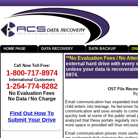
HOME PAGE
DATA RECOVERY
DATA BACKUP
ON
Get Your Data Back
**No Evaluation Fees / No Atte
external hard drive with every
Call Now Toll-Free:
unless your data is recoverable
1-800-717-8974
8974.
International Customers
1-254-774-8282
OST File Recov
No Evaluation Fees
By
No Data / No Charge
Email communication has expanded itsel
child enters into teenage, he becomes fa
communication and uses emails to correspo
Find Out How To
quickly look at some of the public email p
Submit Your Drive
analyzed that these portals regularly incr
more space is provided will thus encourage
Email communication proves more useful 
RAID Data Recovery
are exchanged daily between the profess