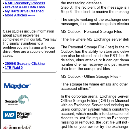
the messaging database.
•
RAID Recovery Process
•
Prevent RAID Data Loss
Step 3: The recipient of the message is n
•
My Hard Drive Crashed
Step 4: The client to receive the messa
•
More Articles ------
The simple working of the exchange serv
messages, thus transferring data electron
Case Studies
Case studies include information
MS Outlook - Personal Storage Files -
about actual recoveries
"The file where MS Exchange server del
completed within our lab. You may
find similar symptoms to a
The Personal Storage File (.pst) is the 
problem you are having with your
Outlook has the ability to store and deliv
drive. Here are a couple of recent
cases:
can also be stored inside the PST file. Bu
deletion, virus attacks or it can get dam
•
250GB Seagate Clicking
number of email recovery and pst recove
•
1TB Raid 0
data from the corrupt pst files.
MS Outlook - Offline Storage Files -
Brands We Service
"The storage file where emails and other
accessed offline."
In the corporate arena, Exchange Server
Offline Storage Folder (.OST) in Micros
with an Exchange Server and existing ma
users computer system which constantly
account, which results into duplication 
Access to .ost file requires an Exchange
missing or removed, the .ost file will not 
.pst file on your own or try the exchange