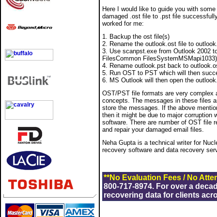
Here I would like to guide you with some
damaged .ost file to .pst file successful
worked for me:
1. Backup the ost file(s)
2. Rename the outlook.ost file to outlook.
3. Use scanpst.exe from Outlook 2002 to 
FilesCommon FilesSystemMSMapi1033)
4. Rename outlook.pst back to outlook.o
5. Run OST to PST which will then succes
6. MS Outlook will then open the outlook.
OST/PST file formats are very complex a
concepts. The messages in these files are
store the messages. If the above mention
then it might be due to major corruption 
software. There are number of OST file r
and repair your damaged email files.
Neha Gupta is a technical writer for Nuc
recovery software and data recovery ser
**No Evaluation Fees / No Atte
800-717-8974. For over a deca
recovering data for clients acr