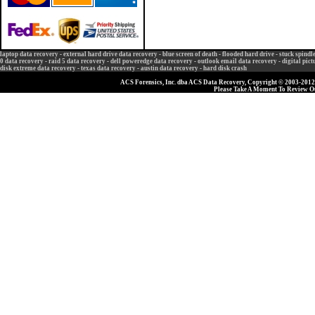
laptop data recovery
-
external hard drive data recovery
-
blue screen of death
-
flooded hard drive
-
stuck spindl
0 data recovery
-
raid 5 data recovery
-
dell poweredge data recovery
-
outlook email data recovery
-
digital pic
disk extreme data recovery
-
texas data recovery
-
austin data recovery
-
hard disk crash
ACS Forensics, Inc. dba ACS Data Recovery, Copyright © 2003-2012, 
Please Take A Moment To Review 