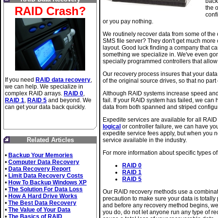
back
RAID Crash?
the 
confi
or you pay nothing.
We routinely recover data from some of the 
SMS file server? They don't get much more c
layout. Good luck finding a company that can 
something we specialize in. We've even gon
specially programmed controllers that allow
Our recovery process insures that your data
If you need
RAID data recovery
,
of the original source drives, so that no part 
we can help. We specialize in
complex RAID arrays.
RAID 0
,
Although RAID systems increase speed and a
RAID 1
,
RAID 5
and beyond. We
fail. If your RAID system has failed, we can
can get your data back quickly.
data from both spanned and striped configu
Expedite services are available for all RAI
logical
or controller failure, we can have you
expedite service fees apply, but when you ne
Related Articles
service available in the industry.
For more information about specific types of
•
Backup Your Memories
•
Computer Data Recovery
RAID 0
•
Data Recovery Report
RAID 1
•
Limit Data Recovery Costs
RAID 5
•
How To Backup Windows XP
•
The Solution For Data Loss
Our RAID recovery methods use a combinati
•
How A Hard Drive Works
precaution to make sure your data is totally
•
The Best Data Recovery
and before any recovery method begins, we 
•
The Value of Your Data
you do, do not let anyone run any type of r
•
The Basics of RAID