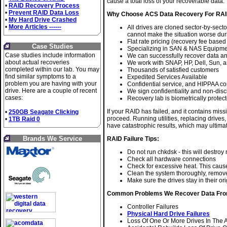
cause a total loss of your recoverable data.
•
RAID Recovery Process
•
Prevent RAID Data Loss
Why Choose ACS Data Recovery For RAI
•
My Hard Drive Crashed
•
More Articles ------
All drives are cloned sector-by-secto
cannot make the situation worse dur
Flat rate pricing (recovery fee based
Case Studies
Specializing in SAN & NAS Equipm
Case studies include information
We can successfully recover data a
about actual recoveries
We work with SNAP, HP, Dell, Sun, 
completed within our lab. You may
Thousands of satisfied customers
find similar symptoms to a
Expedited Services Available
problem you are having with your
Confidential service, and HIPPAA co
drive. Here are a couple of recent
We sign confidentiality and non-di
cases:
Recovery lab is biometrically protect
If your RAID has failed, and it contains mis
•
250GB Seagate Clicking
proceed. Running utilities, replacing drives
•
1TB Raid 0
have catastrophic results, which may ultima
Brands We Service
RAID Failure Tips:
Do not run chkdsk - this will destro
Check all hardware connections
Check for excessive heat. This caus
Clean the system thoroughly, remove 
Make sure the drives stay in their ori
Common Problems We Recover Data Fro
Controller Failures
Physical Hard Drive Failures
Loss Of One Or More Drives In The 