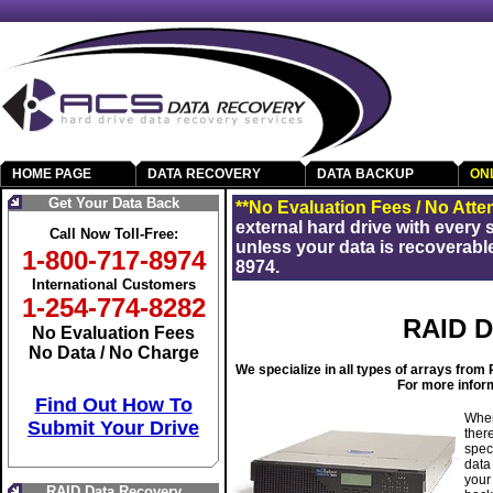
HOME PAGE
DATA RECOVERY
DATA BACKUP
ON
Get Your Data Back
**No Evaluation Fees / No Atte
external hard drive with every
Call Now Toll-Free:
unless your data is recoverable
1-800-717-8974
8974.
International Customers
1-254-774-8282
RAID D
No Evaluation Fees
No Data / No Charge
We specialize in all types of arrays fro
For more inform
Find Out How To
When
Submit Your Drive
ther
spec
data
your
RAID Data Recovery