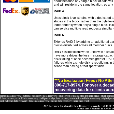
about because any single block of data will 
and will reside in the same location, so any 
RAID 4
Uses block-level striping with a dedicated pa
stripes at the block, rather than the byte le
independently when only a single block is req
can service multiple read requests simultan
RAID 6
Extends RAID 5 by adding an additional parity
blocks distributed across all member disks. I
RAID 6 is inefficient when used with a smal
have more drives the loss in storage capaci
disks failing at once becomes greater. RAID
failures while a single disk is rebuilding. I
sense than having a "hot spare" disk.
**No Evaluation Fees / No Atte
800-717-8974. For over a deca
recovering data for clients acr
laptop data recovery
-
external hard drive data recovery
-
blue screen of death
-
flooded hard drive
-
stuck spindl
0 data recovery
-
raid 5 data recovery
-
dell poweredge data recovery
-
outlook email data recovery
-
digital pic
disk extreme data recovery
-
texas data recovery
-
austin data recovery
-
hard disk crash
ACS Forensics, Inc. dba ACS Data Recovery, Copyright © 2003-2012, 
Please Take A Moment To Review 