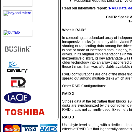
Accidental Rebuilds Loss Of Drive O
Read our informative report: "
RAID Data Re
Call To Speak 
1
What Is RAID?
In computing, a redundant array of indepen
inexpensive disks (commonly abbreviated RAI
sharing or replicating data among the drive
is one or more of increased data integrity, 
drives. In its original implementations (in w
inexpensive disks"), its key advantage was t
older technology into an array that offered gr
these things, than was affordably available 
RAID configurations are one of the more tri
spread out among multiple disks which are ty
Other RAID Configurations:
RAID 2
Stripes data at the bit (rather than block) 
disks are synchronized by the controller to ru
RAID that is not currently used. Extremely hi
RAID 3
Uses byte-level striping with a dedicated par
effects of RAID 3 is that it generally canno