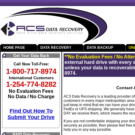
HOME PAGE
DATA RECOVERY
DATA BACKUP
ON
Get Your Data Back
**No Evaluation Fees / No Atte
external hard drive with every
Call Now Toll-Free:
unless your data is recoverable
1-800-717-8974
8974.
International Customers
1-254-774-8282
Contact 
No Evaluation Fees
No Data / No Charge
ACS Data Recovery is a leading provider of 
customers in every major metropolitan area of
just keep in mind that we can have your dr
FedEx or UPS shipping. We generally have t
Find Out How To
DAY we receive them, which means the recov
Submit Your Drive
If you are not comfortable shipping your dr
securely as possible, then please feel free 
help you in any way possible.
RAID Data Recovery