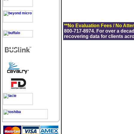
**No Evaluation Fees / No Atte
800-717-8974. For over a deca
recovering data for clients acr