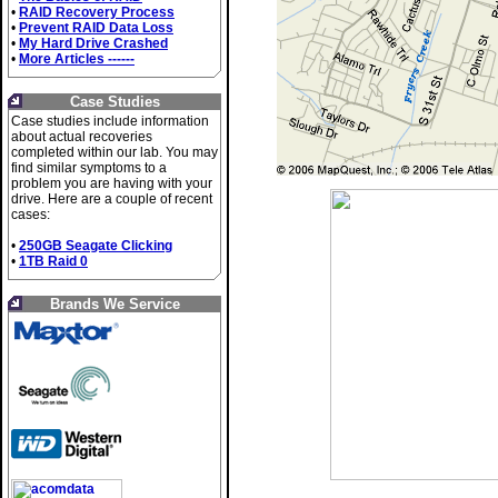
•
RAID Recovery Process
•
Prevent RAID Data Loss
•
My Hard Drive Crashed
•
More Articles ------
Case Studies
Case studies include information
about actual recoveries
completed within our lab. You may
find similar symptoms to a
problem you are having with your
drive. Here are a couple of recent
cases:
•
250GB Seagate Clicking
•
1TB Raid 0
Brands We Service