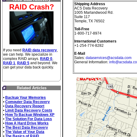
Shipping Address
RAID Crash?
ACS Data Recovery
1005 Marlandwood Rd.
Suite 117
Temple, TX 76502
Toll-Free
1-800-717-8974
International Customers
+1-254-774-8282
If you need
RAID data recovery
,
E-Mail
we can help. We specialize in
Sales:
dataservices@acsdata.com
complex RAID arrays.
RAID 0
,
General Information:
info@acsdata.c
RAID 1
,
RAID 5
and beyond. We
can get your data back quickly.
Related Articles
•
Backup Your Memories
•
Computer Data Recovery
•
Data Recovery Report
•
Limit Data Recovery Costs
•
How To Backup Windows XP
•
The Solution For Data Loss
•
How A Hard Drive Works
•
The Best Data Recovery
•
The Value of Your Data
•
The Basics of RAID