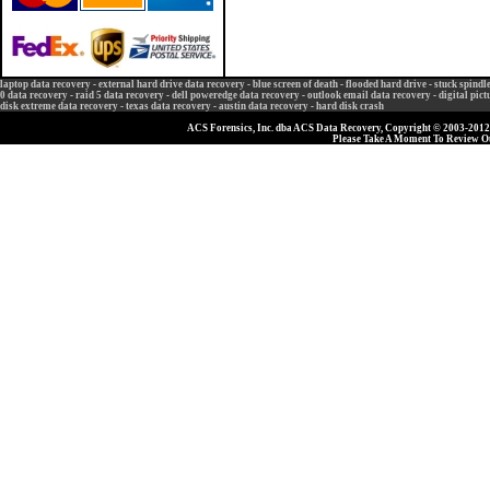
laptop data recovery
-
external hard drive data recovery
-
blue screen of death
-
flooded hard drive
-
stuck spindl
0 data recovery
-
raid 5 data recovery
-
dell poweredge data recovery
-
outlook email data recovery
-
digital pic
disk extreme data recovery
-
texas data recovery
-
austin data recovery
-
hard disk crash
ACS Forensics, Inc. dba ACS Data Recovery, Copyright © 2003-2012, 
Please Take A Moment To Review 