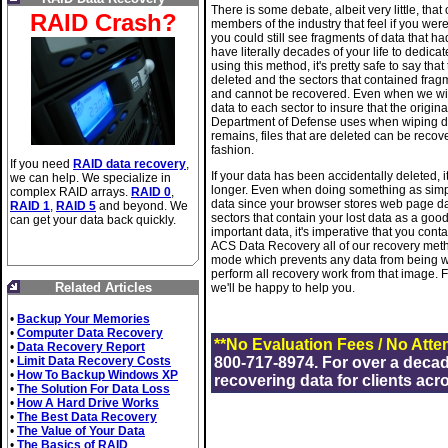
There is some debate, albeit very little, th
RAID Crash?
members of the industry that feel if you we
you could still see fragments of data that h
have literally decades of your life to dedica
using this method, it's pretty safe to say that
deleted and the sectors that contained fragmen
and cannot be recovered. Even when we wipe
data to each sector to insure that the origi
Department of Defense uses when wiping driv
remains, files that are deleted can be recove
fashion.
If you need
RAID data recovery
,
If your data has been accidentally deleted, it
we can help. We specialize in
longer. Even when doing something as simpl
complex RAID arrays.
RAID 0
,
data since your browser stores web page da
RAID 1
,
RAID 5
and beyond. We
sectors that contain your lost data as a good
can get your data back quickly.
important data, it's imperative that you cont
ACS Data Recovery all of our recovery method
mode which prevents any data from being wri
perform all recovery work from that image.
Related Articles
we'll be happy to help you.
•
Backup Your Memories
•
Computer Data Recovery
**No Evaluation Fees / No Atte
•
Data Recovery Report
•
Limit Data Recovery Costs
800-717-8974. For over a deca
•
How To Backup Windows XP
recovering data for clients acr
•
The Solution For Data Loss
•
How A Hard Drive Works
•
The Best Data Recovery
•
The Value of Your Data
•
The Basics of RAID