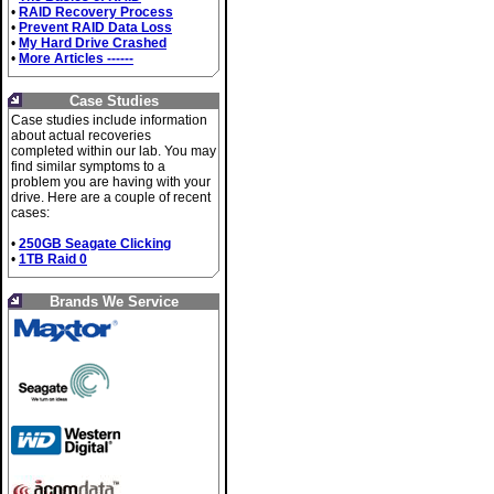
•
RAID Recovery Process
•
Prevent RAID Data Loss
•
My Hard Drive Crashed
•
More Articles ------
Case Studies
Case studies include information
about actual recoveries
completed within our lab. You may
find similar symptoms to a
problem you are having with your
drive. Here are a couple of recent
cases:
•
250GB Seagate Clicking
•
1TB Raid 0
Brands We Service