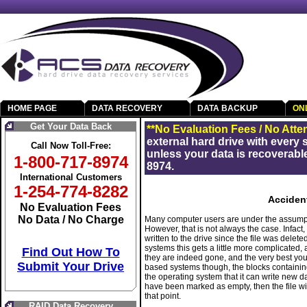
HOME PAGE
DATA RECOVERY
DATA BACKUP
ON
Get Your Data Back
**No Evaluation Fees / No Atte
external hard drive with every
Call Now Toll-Free:
unless your data is recoverable
1-800-717-8974
8974.
International Customers
1-254-774-8282
Accident
No Evaluation Fees
No Data / No Charge
Many computer users are under the assumption
However, that is not always the case. Infa
written to the drive since the file was delet
systems this gets a little more complicated,
Find Out How To
they are indeed gone, and the very best you
Submit Your Drive
based systems though, the blocks containing
the operating system that it can write new dat
have been marked as empty, then the file wil
that point.
RAID Data Recovery