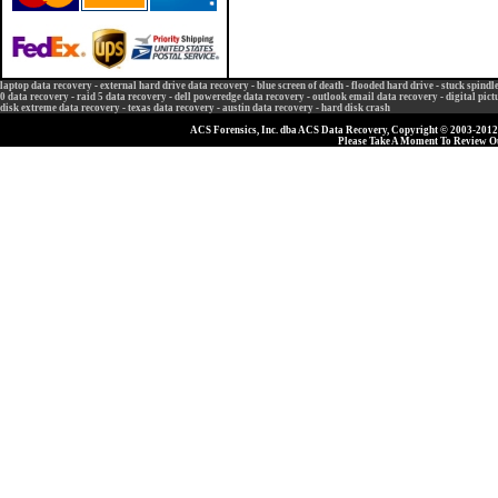
laptop data recovery
-
external hard drive data recovery
-
blue screen of death
-
flooded hard drive
-
stuck spindl
0 data recovery
-
raid 5 data recovery
-
dell poweredge data recovery
-
outlook email data recovery
-
digital pic
disk extreme data recovery
-
texas data recovery
-
austin data recovery
-
hard disk crash
ACS Forensics, Inc. dba ACS Data Recovery, Copyright © 2003-2012, 
Please Take A Moment To Review 