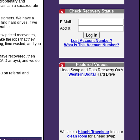
 proprietary and
maintain a success rate
Check Recovery Status
customers. We have a
E-Mail:
find hard drives. If we
erable.
Acct #:
low priced recoveries,
ke the jobs that they
Lost Account Number?
ing, time wasted, and you
What Is This Account Number?
e have recovered, then
RAID arrays), and we do
Featured Videos
Head Swap and Data Recovery On A
u on referral and
Western Digital
Hard Drive
We take a
Hitachi Travelstar
into our
clean room
for a head swap.