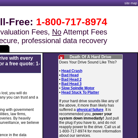
site map
ll-Free:
1-800-717-8974
valuation Fees,
No
Attempt Fees
ecure, professional data recovery
Death Of A Hard Drive
rive with every
Does Your Drive Sound Like This?
r a free quote: 1-
•
Head Crash
•
Bad Head
•
Bad Head 2
•
Bad Head 3
•
Slow Spindle Motor
•
Head Stuck To Platter
lost, you will do
any you can trust and a
If your hard drive sounds like any of
the above, it more than likely has
suffered a
physical failure
. It is
king with government
recommended you,
power your
ities, law firms,
system down immediatly!
Just pull
veries. By heavily
the plug if you have to, and do not
 surveillance, we believe
reapply power to the drive. Call us at
1-800-717-8974 for more information
ence in the data
about our services.