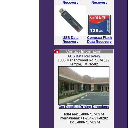
Recovery
Recovery
USB Data
Compact Flash
Recovery
Data Recovery
Contact Information
ACS Data Recovery
1005 Marlandwood Rd. Suite 117
Temple, TX 76502
Get Detailed Driving Directions
Toll-Free: 1-800-717-8974
International: +1-254-774-8282
Fax: 1-800-717-8974