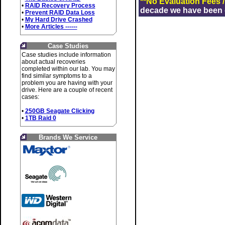
**No Evaluation Fees 
•
RAID Recovery Process
decade we have been de
•
Prevent RAID Data Loss
•
My Hard Drive Crashed
•
More Articles ------
Case Studies
Case studies include information
about actual recoveries
completed within our lab. You may
find similar symptoms to a
problem you are having with your
drive. Here are a couple of recent
cases:
•
250GB Seagate Clicking
•
1TB Raid 0
Brands We Service