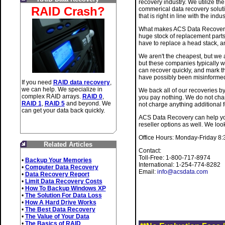
recovery industry. We utilize th
RAID Crash?
commerical data recovery soluti
that is right in line with the ind
What makes ACS Data Recovery d
huge stock of replacement parts
have to replace a head stack, a
We aren't the cheapest, but we a
but these companies typically w
can recover quickly, and mark th
have possibly been misinformed
If you need
RAID data recovery
,
we can help. We specialize in
We back all of our recoveries by
complex RAID arrays.
RAID 0
,
you pay nothing. We do not char
RAID 1
,
RAID 5
and beyond. We
not charge anything additional f
can get your data back quickly.
ACS Data Recovery can help you 
reseller options as well. We loo
Office Hours: Monday-Friday 8
Related Articles
Contact:
Toll-Free: 1-800-717-8974
•
Backup Your Memories
International: 1-254-774-8282
•
Computer Data Recovery
Email:
info@acsdata.com
•
Data Recovery Report
•
Limit Data Recovery Costs
•
How To Backup Windows XP
•
The Solution For Data Loss
•
How A Hard Drive Works
•
The Best Data Recovery
•
The Value of Your Data
•
The Basics of RAID