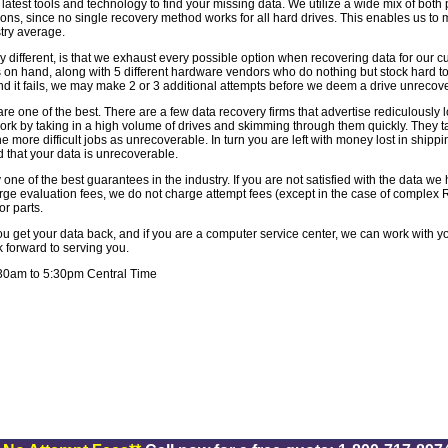
e latest tools and technology to find your missing data. We utilize a wide mix of both
ons, since no single recovery method works for all hard drives. This enables us to 
ustry average.
ifferent, is that we exhaust every possible option when recovering data for our 
 on hand, along with 5 different hardware vendors who do nothing but stock hard to 
nd it fails, we may make 2 or 3 additional attempts before we deem a drive unrecov
re one of the best. There are a few data recovery firms that advertise rediculously 
ork by taking in a high volume of drives and skimming through them quickly. They ta
e more difficult jobs as unrecoverable. In turn you are left with money lost in shipp
 that your data is unrecoverable.
 one of the best guarantees in the industry. If you are not satisfied with the data w
ge evaluation fees, we do not charge attempt fees (except in the case of complex 
or parts.
get your data back, and if you are a computer service center, we can work with yo
k forward to serving you.
:30am to 5:30pm Central Time