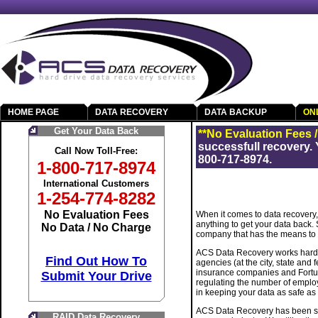
HOME PAGE
DATA RECOVERY
DATA BACKUP
ON
Get Your Data Back
**No Evaluation Fees 
successfull recovery. 
Call Now Toll-Free:
800-717-8974.
1-800-717-8974
International Customers
1-254-774-8282
No Evaluation Fees
When it comes to data recovery, 
anything to get your data back.
No Data / No Charge
company that has the means to r
ACS Data Recovery works hard to
Find Out How To
agencies (at the city, state and f
insurance companies and Fortune
Submit Your Drive
regulating the number of employee
in keeping your data as safe as
ACS Data Recovery has been suc
RAID Data Recovery