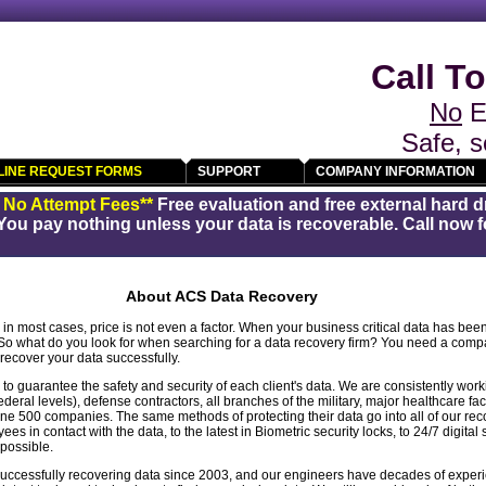
Call To
No
E
Safe, s
LINE REQUEST FORMS
SUPPORT
COMPANY INFORMATION
/ No Attempt Fees**
Free evaluation and free external hard d
You pay nothing unless your data is recoverable. Call now fo
About ACS Data Recovery
in most cases, price is not even a factor. When your business critical data has been 
 So what do you look for when searching for a data recovery firm? You need a comp
ecover your data successfully.
 guarantee the safety and security of each client's data. We are consistently wor
ederal levels), defense contractors, all branches of the military, major healthcare facil
 500 companies. The same methods of protecting their data go into all of our reco
s in contact with the data, to the latest in Biometric security locks, to 24/7 digital
 possible.
cessfully recovering data since 2003, and our engineers have decades of experi