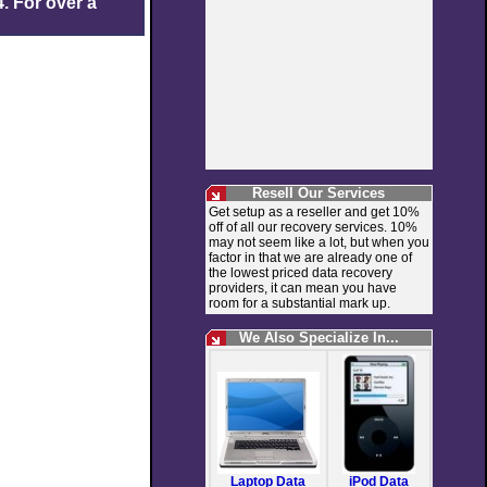
. For over a
Resell Our Services
Get setup as a reseller and get 10%
off of all our recovery services. 10%
may not seem like a lot, but when you
factor in that we are already one of
the lowest priced data recovery
providers, it can mean you have
room for a substantial mark up.
We Also Specialize In...
Laptop Data
iPod Data