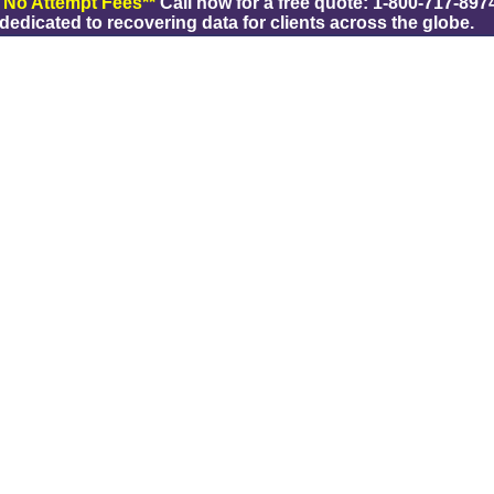
/ No Attempt Fees**
Call now for a free quote: 1-800-717-8974
dicated to recovering data for clients across the globe.