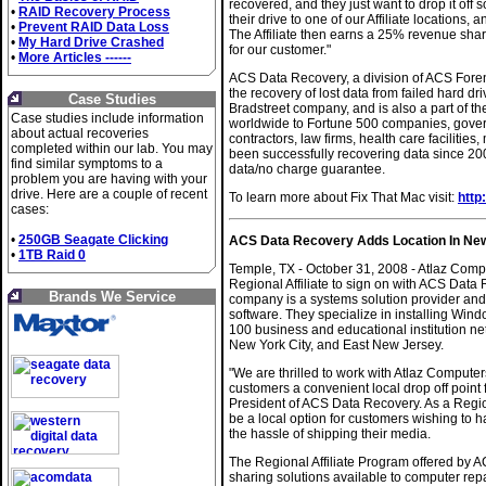
recovered, and they just want to drop it off
•
RAID Recovery Process
their drive to one of our Affiliate locations,
•
Prevent RAID Data Loss
The Affiliate then earns a 25% revenue shar
•
My Hard Drive Crashed
for our customer."
•
More Articles ------
ACS Data Recovery, a division of ACS Forens
the recovery of lost data from failed hard 
Case Studies
Bradstreet company, and is also a part of th
Case studies include information
worldwide to Fortune 500 companies, govern
about actual recoveries
contractors, law firms, health care faciliti
completed within our lab. You may
been successfully recovering data since 200
find similar symptoms to a
data/no charge guarantee.
problem you are having with your
drive. Here are a couple of recent
To learn more about Fix That Mac visit:
http
cases:
•
250GB Seagate Clicking
ACS Data Recovery Adds Location In New Yo
•
1TB Raid 0
Temple, TX - October 31, 2008 - Atlaz Comput
Regional Affiliate to sign on with ACS Dat
Brands We Service
company is a systems solution provider and 
software. They specialize in installing Wi
100 business and educational institution ne
New York City, and East New Jersey.
"We are thrilled to work with Atlaz Compute
customers a convenient local drop off point 
President of ACS Data Recovery. As a Region
be a local option for customers wishing to h
the hassle of shipping their media.
The Regional Affiliate Program offered by 
sharing solutions available to computer repa