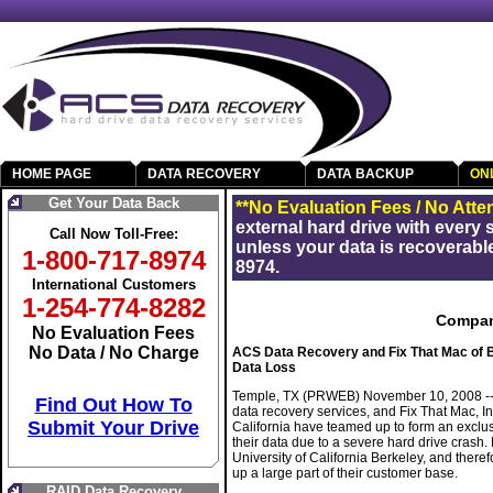
HOME PAGE
DATA RECOVERY
DATA BACKUP
ON
Get Your Data Back
**No Evaluation Fees / No Atte
external hard drive with every
Call Now Toll-Free:
unless your data is recoverable
1-800-717-8974
8974.
International Customers
1-254-774-8282
Compan
No Evaluation Fees
No Data / No Charge
ACS Data Recovery and Fix That Mac of Be
Data Loss
Temple, TX (PRWEB) November 10, 2008 -- A
Find Out How To
data recovery services, and Fix That Mac, In
Submit Your Drive
California have teamed up to form an exclu
their data due to a severe hard drive crash. 
University of California Berkeley, and there
up a large part of their customer base.
RAID Data Recovery