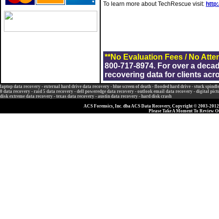
To learn more about TechRescue visit:
http
**No Evaluation Fees / No Atte
800-717-8974. For over a deca
recovering data for clients acr
laptop data recovery
-
external hard drive data recovery
-
blue screen of death
-
flooded hard drive
-
stuck spindl
0 data recovery
-
raid 5 data recovery
-
dell poweredge data recovery
-
outlook email data recovery
-
digital pic
disk extreme data recovery
-
texas data recovery
-
austin data recovery
-
hard disk crash
ACS Forensics, Inc. dba ACS Data Recovery, Copyright © 2003-2012, 
Please Take A Moment To Review 