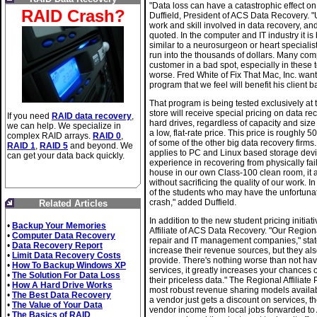
"Data loss can have a catastrophic effect on 
RAID Crash?
Duffield, President of ACS Data Recovery. "
work and skill involved in data recovery, a
quoted. In the computer and IT industry it is 
similar to a neurosurgeon or heart specialist
run into the thousands of dollars. Many com
customer in a bad spot, especially in these 
worse. Fred White of Fix That Mac, Inc. want
program that we feel will benefit his client 
That program is being tested exclusively at 
store will receive special pricing on data re
If you need
RAID data recovery
,
hard drives, regardless of capacity and size 
we can help. We specialize in
a low, flat-rate price. This price is roughly
complex RAID arrays.
RAID 0
,
of some of the other big data recovery firms. 
RAID 1
,
RAID 5
and beyond. We
applies to PC and Linux based storage devi
can get your data back quickly.
experience in recovering from physically fail
house in our own Class-100 clean room, it aff
without sacrificing the quality of our work
of the students who may have the unfortunat
crash," added Duffield.
Related Articles
In addition to the new student pricing initia
•
Backup Your Memories
Affiliate of ACS Data Recovery. "Our Regiona
•
Computer Data Recovery
repair and IT management companies," state
•
Data Recovery Report
increase their revenue sources, but they al
•
Limit Data Recovery Costs
provide. There's nothing worse than not hav
•
How To Backup Windows XP
services, it greatly increases your chances
•
The Solution For Data Loss
their priceless data." The Regional Affiliat
•
How A Hard Drive Works
most robust revenue sharing models availab
•
The Best Data Recovery
a vendor just gets a discount on services,
•
The Value of Your Data
vendor income from local jobs forwarded to
•
The Basics of RAID