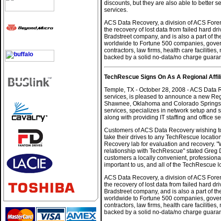
discounts, but they are also able to better s
services.
ACS Data Recovery, a division of ACS Forens
the recovery of lost data from failed hard 
Bradstreet company, and is also a part of th
worldwide to Fortune 500 companies, govern
contractors, law firms, health care facilitie
backed by a solid no-data/no charge guara
TechRescue Signs On As A Regional Affi
Temple, TX - October 28, 2008 - ACS Data R
services, is pleased to announce a new Regi
Shawnee, Oklahoma and Colorado Springs, C
services, specializes in network setup and 
along with providing IT staffing and office se
Customers of ACS Data Recovery wishing to 
take their drives to any TechRescue location
Recovery lab for evaluation and recovery. "
relationship with TechRescue" stated Greg D
customers a locally convenient, professional 
important to us, and all of the TechRescue 
ACS Data Recovery, a division of ACS Forens
the recovery of lost data from failed hard 
Bradstreet company, and is also a part of th
worldwide to Fortune 500 companies, govern
contractors, law firms, health care facilitie
backed by a solid no-data/no charge guara