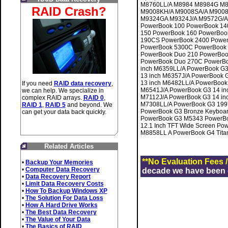
M8760LL/A M8984 M8984G M8
RAID Crash?
M9008KH/A M9008SA/A M9008
M9324GA M9324J/A M9572G/A M
PowerBook 100 PowerBook 14
150 PowerBook 160 PowerBoo
190CS PowerBook 2400 Power
PowerBook 5300C PowerBook
PowerBook Duo 210 PowerBoo
PowerBook Duo 270C PowerBo
inch M6359LL/A PowerBook G3
13 inch M6357J/A PowerBook 
13 inch M6482LL/A PowerBook
If you need
RAID data recovery
,
M6541J/A PowerBook G3 14 in
we can help. We specialize in
M7112J/A PowerBook G3 14 in
complex RAID arrays.
RAID 0
,
M7308LL/A PowerBook G3 199
RAID 1
,
RAID 5
and beyond. We
PowerBook G3 Bronze Keyboa
can get your data back quickly.
PowerBook G3 M5343 PowerBo
12.1 Inch TFT Wide Screen Po
M8858LL A PowerBook G4 Titaniu
Related Articles
**No Evaluation Fees 
•
Backup Your Memories
•
Computer Data Recovery
decade we have been de
•
Data Recovery Report
•
Limit Data Recovery Costs
•
How To Backup Windows XP
•
The Solution For Data Loss
•
How A Hard Drive Works
•
The Best Data Recovery
•
The Value of Your Data
•
The Basics of RAID