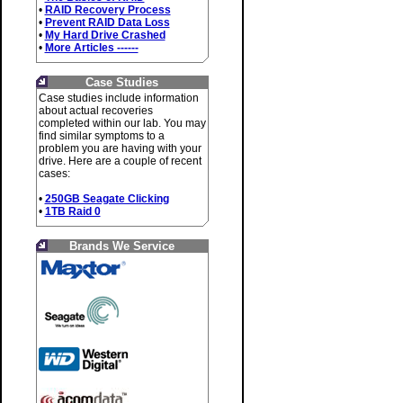
•
RAID Recovery Process
•
Prevent RAID Data Loss
•
My Hard Drive Crashed
•
More Articles ------
Case Studies
Case studies include information
about actual recoveries
completed within our lab. You may
find similar symptoms to a
problem you are having with your
drive. Here are a couple of recent
cases:
•
250GB Seagate Clicking
•
1TB Raid 0
Brands We Service