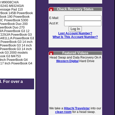
8 M9008CH/A
9324G M9324G/A
Check Recovery Status
Message Pad 110
rBook 145B PowerBook
Book 190 PowerBook
E-Mail:
0C PowerBook 5300
Acct #:
PowerBook Duo 200
werBook Duo 270
/A PowerBook G3 12
Lost Account Number?
7229J/A PowerBook G3
What Is This Account Number?
M6481LL/A PowerBook G3
 PowerBook G3 14 inch
PowerBook G3 14 inch
PowerBook G3 14 inch
ok G3 2000 models
Featured Videos
Book G3 M4753
Head Swap and Data Recovery On A
Inch PowerBook G4
Western Digital
Hard Drive
 17 Inch PowerBook G4
. For over a
We take a
Hitachi Travelstar
into our
clean room
for a head swap.