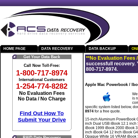
HOME PAGE
DATA RECOVERY
DATA BACKUP
ON
Get Your Data Back
**No Evaluation Fees 
successfull recovery. 
Call Now Toll-Free:
800-717-8974.
1-800-717-8974
International Customers
1-254-774-8282
Apple Mac Powerbook / Ibo
No Evaluation Fees
We 
No Data / No Charge
is 
com
specific system listed below, do
8974
for a free quote.
Find Out How To
Submit Your Drive
15-inch Aluminum PowerBook G
inch Dual USB iBook 12.1 inc
iBook 1999 iBook 2000 iBook 3
inch iBook G4 12 Inch iBook G
Opaque White 16 VRAM iBook SE
RAID Data Recovery