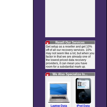
Resell Our Services
Get setup as a reseller and get 10%
off of all our recovery services. 10%
may not seem like a lot, but when you
factor in that we are already one of
the lowest priced data recovery
providers, it can mean you have
room for a substantial mark up.
We Also Specialize In...
Laptop Data
iPod Data