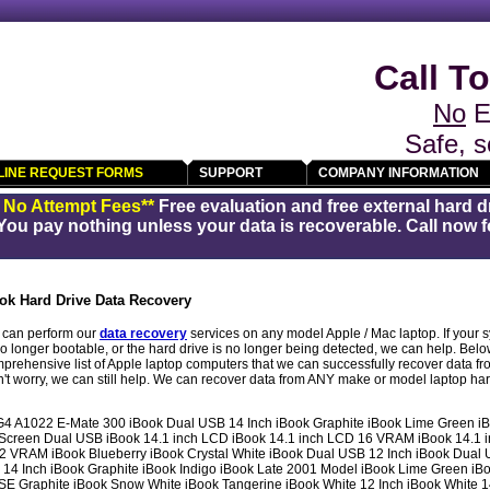
Call To
No
E
Safe, s
LINE REQUEST FORMS
SUPPORT
COMPANY INFORMATION
/ No Attempt Fees**
Free evaluation and free external hard d
You pay nothing unless your data is recoverable. Call now fo
ok Hard Drive Data Recovery
can perform our
data recovery
services on any model Apple / Mac laptop. If your
no longer bootable, or the hard drive is no longer being detected, we can help. Below
prehensive list of Apple laptop computers that we can successfully recover data fro
n't worry, we can still help. We can recover data from ANY make or model laptop har
4 A1022 E-Mate 300 iBook Dual USB 14 Inch iBook Graphite iBook Lime Green iB
h Screen Dual USB iBook 14.1 inch LCD iBook 14.1 inch LCD 16 VRAM iBook 14.1
2 VRAM iBook Blueberry iBook Crystal White iBook Dual USB 12 Inch iBook Dual 
4 14 Inch iBook Graphite iBook Indigo iBook Late 2001 Model iBook Lime Green i
 Graphite iBook Snow White iBook Tangerine iBook White 12 Inch iBook White 