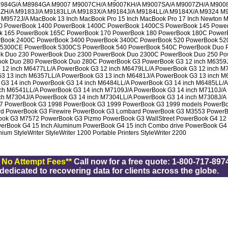
984G/A M8984GA M9007 M9007CH/A M9007KH/A M9007SA/A M9007ZH/A M900
ZH/A M9183J/A M9183LL/A M9183X/A M9184J/A M9184LL/A M9184X/A M9324 M
9572J/A MacBook 13 Inch MacBook Pro 15 Inch MacBook Pro 17 Inch Newton 
0 PowerBook 1400 PowerBook 1400C PowerBook 1400CS PowerBook 145 Powe
k 165 PowerBook 165C PowerBook 170 PowerBook 180 PowerBook 180C Power
Book 2400C PowerBook 3400 PowerBook 3400C PowerBook 520 PowerBook 52
 5300CE PowerBook 5300CS PowerBook 540 PowerBook 540C PowerBook Duo 
k Duo 230 PowerBook Duo 2300 PowerBook Duo 2300C PowerBook Duo 250 Po
ok Duo 280 PowerBook Duo 280C PowerBook G3 PowerBook G3 12 inch M6359J
 12 inch M6477LL/A PowerBook G3 12 inch M6479LL/A PowerBook G3 12 inch M
G3 13 inch M6357LL/A PowerBook G3 13 inch M6481J/A PowerBook G3 13 inch 
 G3 14 inch PowerBook G3 14 inch M6484LL/A PowerBook G3 14 inch M6485LL/A
ch M6541LL/A PowerBook G3 14 inch M7109J/A PowerBook G3 14 inch M7110J/A 
ch M7304J/A PowerBook G3 14 inch M7304LL/A PowerBook G3 14 inch M7308J/A 
7 PowerBook G3 1998 PowerBook G3 1999 PowerBook G3 1999 models PowerBo
rd PowerBook G3 Firewire PowerBook G3 Lombard PowerBook G3 M3553 Power
ok G3 M7572 PowerBook G3 Pizmo PowerBook G3 WallStreet PowerBook G4 12 
werBook G4 15 Inch Aluminum PowerBook G4 15 inch Combo drive PowerBook G4
m StyleWriter StyleWriter 1200 Portable Printers StyleWriter 2200
/ No Attempt Fees**
Call now for a free quote: 1-800-717-8974
dicated to recovering data for clients across the globe.