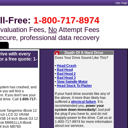
site map
ll-Free:
1-800-717-8974
valuation Fees,
No
Attempt Fees
ecure, professional data recovery
Death Of A Hard Drive
rive with every
Does Your Drive Sound Like This?
r a free quote: 1-
•
Head Crash
•
Bad Head
•
Bad Head 2
•
Bad Head 3
•
Slow Spindle Motor
•
Head Stuck To Platter
 system has crashed, and
 you will find a
If your hard drive sounds like any of
m. If you don't see your
the above, it more than likely has
d drive. Call
1-800-717-
suffered a
physical failure
. It is
recommended you,
power your
system down immediatly!
Just pull
ook Tangerine iBook 12
the plug if you have to, and do not
 inch LCD 32 VRAM
reapply power to the drive. Call us at
USB 14 Inch iBook G3 12
1-800-717-8974 for more information
Book M8861LLA iBook
about our services.
14 Inch M8760