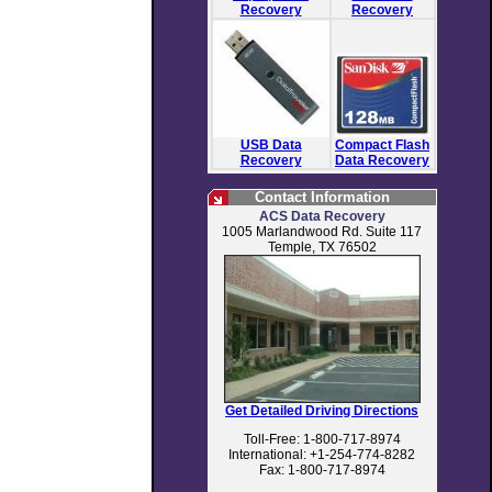
Recovery
Recovery
USB Data
Compact Flash
Recovery
Data Recovery
Contact Information
ACS Data Recovery
1005 Marlandwood Rd. Suite 117
Temple, TX 76502
Get Detailed Driving Directions
Toll-Free: 1-800-717-8974
International: +1-254-774-8282
Fax: 1-800-717-8974