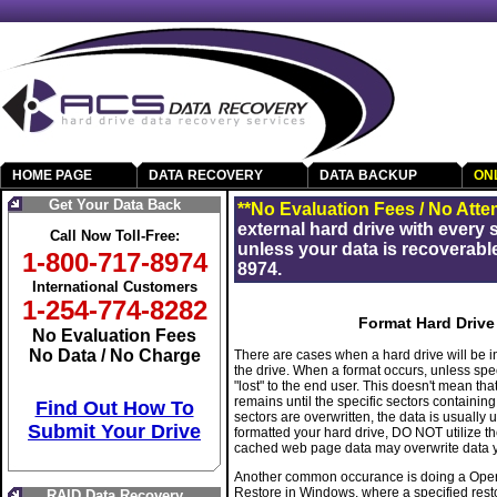
HOME PAGE
DATA RECOVERY
DATA BACKUP
ON
Get Your Data Back
**No Evaluation Fees / No Atte
external hard drive with every
Call Now Toll-Free:
unless your data is recoverable
1-800-717-8974
8974.
International Customers
1-254-774-8282
Format Hard Drive
No Evaluation Fees
No Data / No Charge
There are cases when a hard drive will be i
the drive. When a format occurs, unless spec
"lost" to the end user. This doesn't mean tha
remains until the specific sectors containin
Find Out How To
sectors are overwritten, the data is usually 
Submit Your Drive
formatted your hard drive, DO NOT utilize th
cached web page data may overwrite data yo
Another common occurance is doing a Operat
Restore in Windows, where a specified restore
RAID Data Recovery