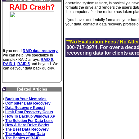
operating system restore, is basically a new 
RAID Crash?
formats the drive and renders the user's dat
the computer after the restore has taken pl
If you have accidentally formatted your hard
your data, contact a data recovery professi
**No Evaluation Fees / No Atte
800-717-8974. For over a deca
If you need
RAID data recovery
,
recovering data for clients acr
we can help. We specialize in
complex RAID arrays.
RAID 0
,
RAID 1
,
RAID 5
and beyond. We
can get your data back quickly.
Related Articles
•
Backup Your Memories
•
Computer Data Recovery
•
Data Recovery Report
•
Limit Data Recovery Costs
•
How To Backup Windows XP
•
The Solution For Data Loss
•
How A Hard Drive Works
•
The Best Data Recovery
•
The Value of Your Data
•
The Basics of RAID