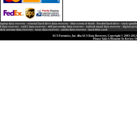
laptop data recovery
-
external hard drive data recovery
-
blue screen of death
-
flooded hard drive
-
stuck spindl
0 data recovery
-
raid 5 data recovery
-
dell poweredge data recovery
-
outlook email data recovery
-
digital pic
disk extreme data recovery
-
texas data recovery
-
austin data recovery
-
hard disk crash
ACS Forensics, Inc. dba ACS Data Recovery, Copyright © 2003-2012, 
Please Take A Moment To Review 