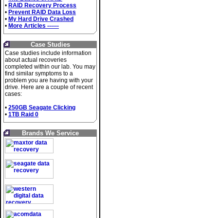
•
RAID Recovery Process
•
Prevent RAID Data Loss
•
My Hard Drive Crashed
•
More Articles ------
Case Studies
Case studies include information
about actual recoveries
completed within our lab. You may
find similar symptoms to a
problem you are having with your
drive. Here are a couple of recent
cases:
•
250GB Seagate Clicking
•
1TB Raid 0
Brands We Service