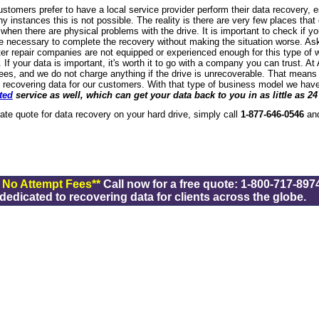
stomers prefer to have a local service provider perform their data recovery, 
y instances this is not possible. The reality is there are very few places that
 when there are physical problems with the drive. It is important to check if yo
 necessary to complete the recovery without making the situation worse. Ask
r repair companies are not equipped or experienced enough for this type of 
 If your data is important, it's worth it to go with a company you can trust. 
ees, and we do not charge anything if the drive is unrecoverable. That means t
 recovering data for our customers. With that type of business model we have
ted
service as well, which can get your data back to you in as little as 24
-rate quote for data recovery on your hard drive, simply call
1-877-646-0546
and
/ No Attempt Fees**
Call now for a free quote: 1-800-717-8974
dicated to recovering data for clients across the globe.