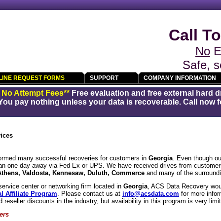
Call To
No
E
Safe, s
LINE REQUEST FORMS
SUPPORT
COMPANY INFORMATION
/ No Attempt Fees**
Free evaluation and free external hard d
You pay nothing unless your data is recoverable. Call now fo
ices
rmed many successful recoveries for customers in
Georgia
. Even though our
han one day away via Fed-Ex or UPS. We have received drives from customer
Athens, Valdosta, Kennesaw, Duluth, Commerce
and many of the surroundi
service center or networking firm located in
Georgia
, ACS Data Recovery woul
l Affiliate Program
. Please contact us at
info@acsdata.com
for more info
d reseller discounts in the industry, but availability in this program is very limi
ers