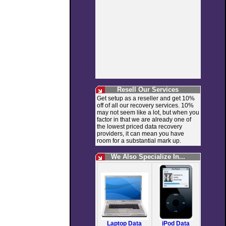
Resell Our Services
Get setup as a reseller and get 10%
off of all our recovery services. 10%
may not seem like a lot, but when you
factor in that we are already one of
the lowest priced data recovery
providers, it can mean you have
room for a substantial mark up.
We Also Specialize In...
Laptop Data
iPod Data