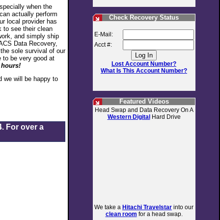
especially when the
 can actually perform
Check Recovery Status
ur local provider has
 to see their clean
E-Mail:
work, and simply ship
At ACS Data Recovery,
Acct #:
he sole survival of our
 to be very good at
Lost Account Number?
 hours!
What Is This Account Number?
 we will be happy to
Featured Videos
Head Swap and Data Recovery On A
Western Digital
Hard Drive
. For over a
We take a
Hitachi Travelstar
into our
clean room
for a head swap.