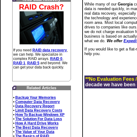
While many of our
Georgia
cu
RAID Crash?
data is needed quickly, in man
real data recovery, especially
the technology and experience
room area. Most local compute
drives to companies like ours.
we do not charge evaluation f
business is based on actually
what we do.
We offer
Expedi
If you would like to get a flat
If you need
RAID data recovery
,
help you.
we can help. We specialize in
complex RAID arrays.
RAID 0
,
RAID 1
,
RAID 5
and beyond. We
can get your data back quickly.
**No Evaluation Fees 
decade we have been de
Related Articles
•
Backup Your Memories
•
Computer Data Recovery
•
Data Recovery Report
•
Limit Data Recovery Costs
•
How To Backup Windows XP
•
The Solution For Data Loss
•
How A Hard Drive Works
•
The Best Data Recovery
•
The Value of Your Data
•
The Basics of RAID