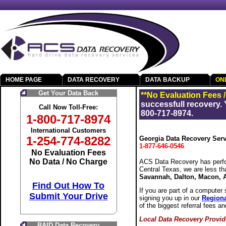
HOME PAGE
DATA RECOVERY
DATA BACKUP
ON
Get Your Data Back
**No Evaluation Fees 
successfull recovery. 
Call Now Toll-Free:
800-717-8974.
1-800-717-8974
International Customers
1-254-774-8282
Georgia Data Recovery Serv
1-877-646-0546
No Evaluation Fees
No Data / No Charge
ACS Data Recovery has perfo
Central Texas, we are less t
Savannah, Dalton, Macon, 
Find Out How To
If you are part of a computer 
Submit Your Drive
signing you up in our
Regiona
of the biggest referral fees an
Local Data Recovery Provid
RAID Data Recovery