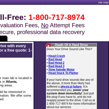
site map
ll-Free:
1-800-717-8974
valuation Fees,
No
Attempt Fees
ecure, professional data recovery
Death Of A Hard Drive
rive with every
Does Your Drive Sound Like This?
r a free quote: 1-
•
Head Crash
•
Bad Head
•
Bad Head 2
•
Bad Head 3
•
Slow Spindle Motor
•
Head Stuck To Platter
 main lab is located in
If your hard drive sounds like any of
s in
Atlanta,
the above, it more than likely has
ng areas.
suffered a
physical failure
. It is
recommended you,
power your
d be interested in
system down immediatly!
Just pull
rmation. We offer some
the plug if you have to, and do not
ted.
reapply power to the drive. Call us at
1-800-717-8974 for more information
about our services.