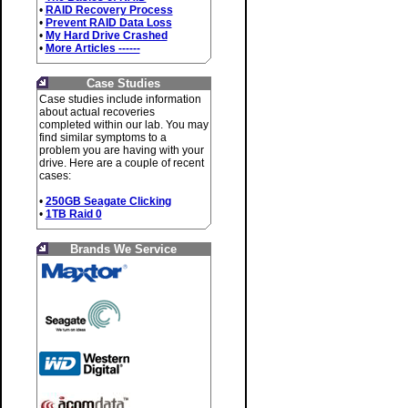
•
RAID Recovery Process
•
Prevent RAID Data Loss
•
My Hard Drive Crashed
•
More Articles ------
Case Studies
Case studies include information
about actual recoveries
completed within our lab. You may
find similar symptoms to a
problem you are having with your
drive. Here are a couple of recent
cases:
•
250GB Seagate Clicking
•
1TB Raid 0
Brands We Service