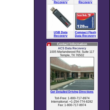
Recovery
Recovery
USB Data
Compact Flash
Recovery
Data Recovery
Contact Information
ACS Data Recovery
1005 Marlandwood Rd. Suite 117
Temple, TX 76502
Get Detailed Driving Directions
Toll-Free: 1-800-717-8974
International: +1-254-774-8282
Fax: 1-800-717-8974