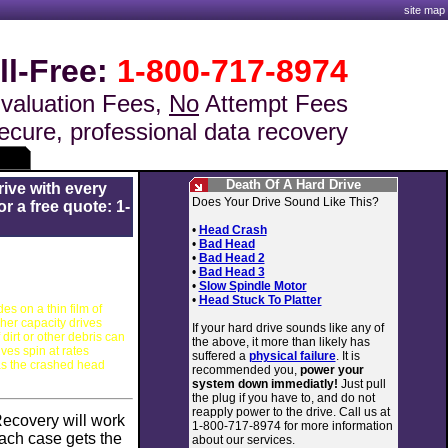
site map
ll-Free:
1-800-717-8974
valuation Fees,
No
Attempt Fees
ecure, professional data recovery
Death Of A Hard Drive
rive with every
Does Your Drive Sound Like This?
r a free quote: 1-
•
Head Crash
•
Bad Head
•
Bad Head 2
•
Bad Head 3
•
Slow Spindle Motor
•
Head Stuck To Platter
es on a thin film of
gher capacity drives
If your hard drive sounds like any of
 dirt or other debris can
the above, it more than likely has
ves spin at rates
suffered a
physical failure
. It is
as the crashed head
recommended you,
power your
system down immediatly!
Just pull
the plug if you have to, and do not
reapply power to the drive. Call us at
Recovery
will work
1-800-717-8974 for more information
ach case gets the
about our services.