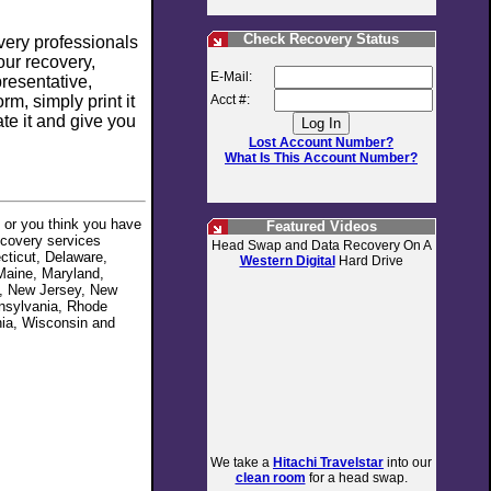
Check Recovery Status
overy professionals
our recovery,
E-Mail:
resentative,
m, simply print it
Acct #:
ate it and give you
Lost Account Number?
What Is This Account Number?
e or you think you have
Featured Videos
ecovery services
Head Swap and Data Recovery On A
ecticut, Delaware,
Western Digital
Hard Drive
 Maine, Maryland,
e, New Jersey, New
nnsylvania, Rhode
nia, Wisconsin and
We take a
Hitachi Travelstar
into our
clean room
for a head swap.