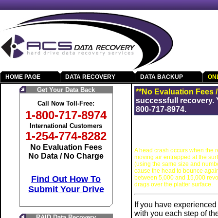
HOME PAGE
DATA RECOVERY
DATA BACKUP
ON
Get Your Data Back
**No Evaluation Fees 
successfull recovery. 
Call Now Toll-Free:
800-717-8974.
1-800-717-8974
International Customers
1-254-774-8282
No Evaluation Fees
A head crash occurs when the rea
No Data / No Charge
moving air entrapped at the surf
(using the same size and number o
cause the head to bounce agains
between 5,000 and 15,000 revol
Find Out How To
drags over the platter surface.
Submit Your Drive
If you have experienced 
with you each step of t
RAID Data Recovery