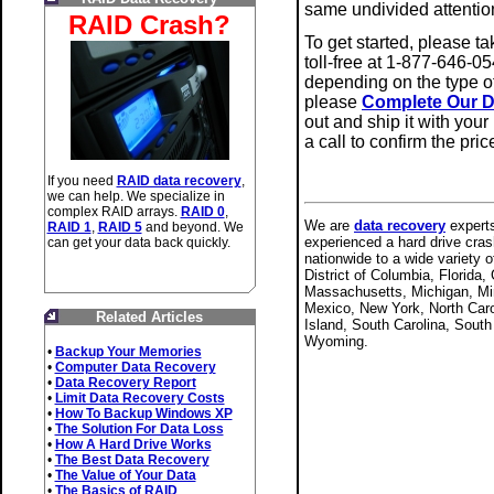
same undivided attentio
RAID Crash?
To get started, please t
toll-free at 1-877-646-05
depending on the type o
please
Complete Our D
out and ship it with your
a call to confirm the pri
If you need
RAID data recovery
,
we can help. We specialize in
complex RAID arrays.
RAID 0
,
We are
data recovery
experts
RAID 1
,
RAID 5
and beyond. We
experienced a hard drive cras
can get your data back quickly.
nationwide to a wide variety 
District of Columbia, Florida,
Massachusetts, Michigan, Mi
Mexico, New York, North Caro
Related Articles
Island, South Carolina, Sout
Wyoming.
•
Backup Your Memories
•
Computer Data Recovery
•
Data Recovery Report
•
Limit Data Recovery Costs
•
How To Backup Windows XP
•
The Solution For Data Loss
•
How A Hard Drive Works
•
The Best Data Recovery
•
The Value of Your Data
•
The Basics of RAID