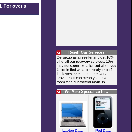
. For over a
Resell Our Services
Get setup as a reseller and get 10%
off of all our recovery services. 10%
may not seem like a lot, but when you
factor in that we are already one of
the lowest priced data recovery
providers, it can mean you have
room for a substantial mark up.
We Also Specialize In...
Laptop Data
iPod Data