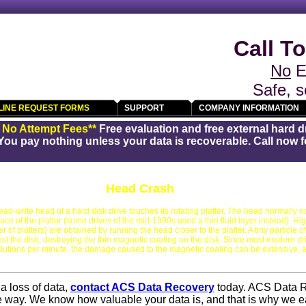
Call To
No
E
Safe, s
LINE REQUEST FORMS
SUPPORT
COMPANY INFORMATION
/ No Attempt Fees**
Free evaluation and free external hard d
You pay nothing unless your data is recoverable. Call now fo
Head Crash
d-write head of a hard disk drive touches its rotating platter. The head normally rid
ace of the platter (some drives of the mid-1990s used a thin fluid layer instead). Hi
f platters) are obtained by running the head closer to the platter. A tiny particle of
t the disk, destroying the thin magnetic coating on the disk. Since most modern dri
utions per minute, the damage caused to the magnetic coating can be extensive, 
a loss of data,
contact ACS Data Recovery
today. ACS Data 
he way. We know how valuable your data is, and that is why we e