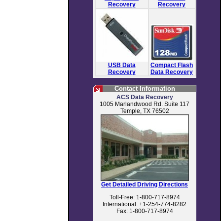
Recovery
Recovery
USB Data
Compact Flash
Recovery
Data Recovery
Contact Information
ACS Data Recovery
1005 Marlandwood Rd. Suite 117
Temple, TX 76502
Get Detailed Driving Directions
Toll-Free: 1-800-717-8974
International: +1-254-774-8282
Fax: 1-800-717-8974