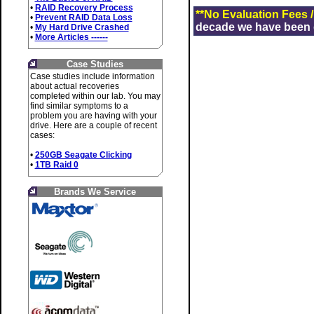
•
RAID Recovery Process
**No Evaluation Fees 
•
Prevent RAID Data Loss
decade we have been de
•
My Hard Drive Crashed
•
More Articles ------
Case Studies
Case studies include information
about actual recoveries
completed within our lab. You may
find similar symptoms to a
problem you are having with your
drive. Here are a couple of recent
cases:
•
250GB Seagate Clicking
•
1TB Raid 0
Brands We Service