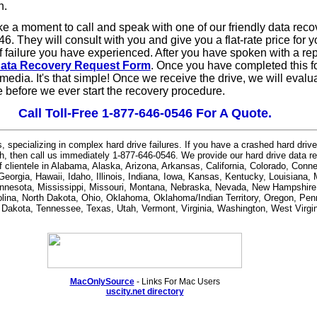
n.
ake a moment to call and speak with one of our friendly data rec
46. They will consult with you and give you a flat-rate price for y
f failure you have experienced.
After you have spoken with a rep
ata Recovery Request Form
. Once you have completed this for
 media. It's that simple! Once we receive the drive, we will evalu
ce before we ever start the recovery procedure.
Call Toll-Free 1-877-646-0546 For A Quote.
, specializing in complex hard drive failures. If you have a crashed hard driv
h, then call us immediately 1-877-646-0546. We provide our hard drive data r
of clientele in Alabama, Alaska, Arizona, Arkansas, California, Colorado, Conn
 Georgia, Hawaii, Idaho, Illinois, Indiana, Iowa, Kansas, Kentucky, Louisiana,
nnesota, Mississippi, Missouri, Montana, Nebraska, Nevada, New Hampshir
lina, North Dakota, Ohio, Oklahoma, Oklahoma/Indian Territory, Oregon, Pe
h Dakota, Tennessee, Texas, Utah, Vermont, Virginia, Washington, West Virgi
MacOnlySource
- Links For Mac Users
uscity.net directory