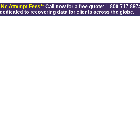
/ No Attempt Fees**
Call now for a free quote: 1-800-717-8974
dicated to recovering data for clients across the globe.