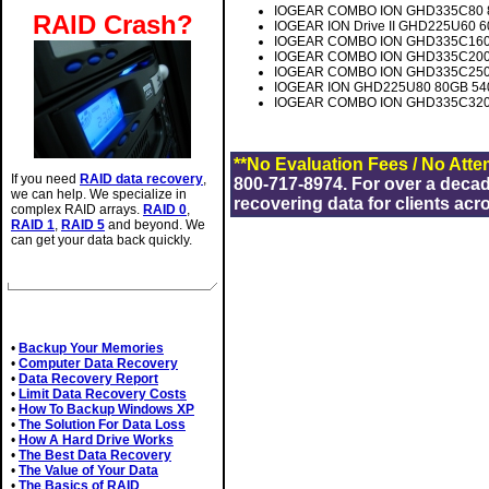
IOGEAR COMBO ION GHD335C80 80
RAID Crash?
IOGEAR ION Drive II GHD225U60 6
IOGEAR COMBO ION GHD335C160 1
IOGEAR COMBO ION GHD335C200 2
IOGEAR COMBO ION GHD335C250 2
IOGEAR ION GHD225U80 80GB 5400
IOGEAR COMBO ION GHD335C320 3
**No Evaluation Fees / No Atte
If you need
RAID data recovery
,
800-717-8974. For over a deca
we can help. We specialize in
recovering data for clients acr
complex RAID arrays.
RAID 0
,
RAID 1
,
RAID 5
and beyond. We
can get your data back quickly.
Related Articles
•
Backup Your Memories
•
Computer Data Recovery
•
Data Recovery Report
•
Limit Data Recovery Costs
•
How To Backup Windows XP
•
The Solution For Data Loss
•
How A Hard Drive Works
•
The Best Data Recovery
•
The Value of Your Data
•
The Basics of RAID