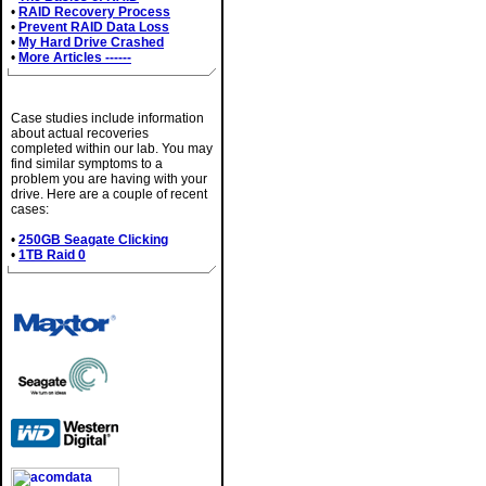
•
RAID Recovery Process
•
Prevent RAID Data Loss
•
My Hard Drive Crashed
•
More Articles ------
Case Studies
Case studies include information
about actual recoveries
completed within our lab. You may
find similar symptoms to a
problem you are having with your
drive. Here are a couple of recent
cases:
•
250GB Seagate Clicking
•
1TB Raid 0
Brands We Service