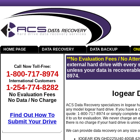
HOME PAGE
DATA RECOVERY
DATA BACKUP
ON
Get Your Data Back
**No Evaluation Fees / No Atte
external hard drive with every
Call Now Toll-Free:
unless your data is recoverable
1-800-717-8974
8974.
International Customers
1-254-774-8282
Iogear 
No Evaluation Fees
No Data / No Charge
ACS Data Recovery specializes in Iogear ha
any model Iogear hard drive. If you have a c
quote: 1-800-717-8974 or simply complete
Find Out How To
it to us for evaluation. We never charge an
Submit Your Drive
there is no charge if your hard drive is unre
We can provide data recovery on any size or
IOGEAR ION GHD225U40 40GB 4200
RAID Data Recovery