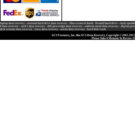
laptop data recovery
-
external hard drive data recovery
-
blue screen of death
-
flooded hard drive
-
stuck spindl
0 data recovery
-
raid 5 data recovery
-
dell poweredge data recovery
-
outlook email data recovery
-
digital pic
disk extreme data recovery
-
texas data recovery
-
austin data recovery
-
hard disk crash
ACS Forensics, Inc. dba ACS Data Recovery, Copyright © 2003-2012, 
Please Take A Moment To Review 