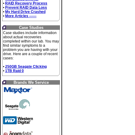
•
RAID Recovery Process
•
Prevent RAID Data Loss
•
My Hard Drive Crashed
•
More Articles ------
Case Studies
Case studies include information
about actual recoveries
completed within our lab. You may
find similar symptoms to a
problem you are having with your
drive. Here are a couple of recent
cases:
•
250GB Seagate Clicking
•
1TB Raid 0
Brands We Service