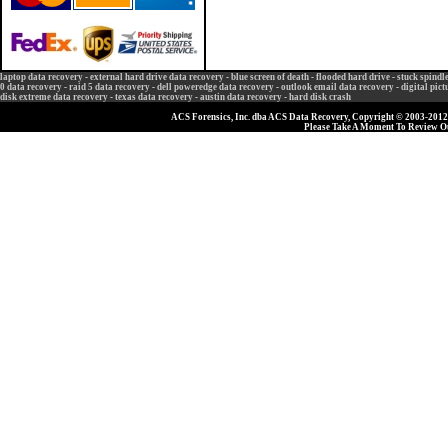
laptop data recovery
-
external hard drive data recovery
-
blue screen of death
-
flooded hard drive
-
stuck spindl
0 data recovery
-
raid 5 data recovery
-
dell poweredge data recovery
-
outlook email data recovery
-
digital pic
disk extreme data recovery
-
texas data recovery
-
austin data recovery
-
hard disk crash
ACS Forensics, Inc. dba ACS Data Recovery, Copyright © 2003-2012, 
Please Take A Moment To Review 