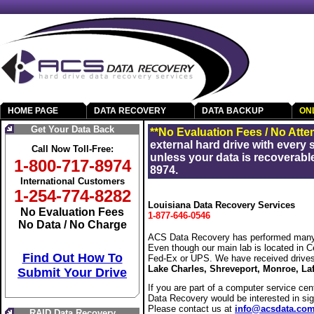
HOME PAGE
DATA RECOVERY
DATA BACKUP
ON
Get Your Data Back
**No Evaluation Fees / No Atte
external hard drive with every
Call Now Toll-Free:
unless your data is recoverable
1-800-717-8974
8974.
International Customers
1-254-774-8282
Louisiana Data Recovery Services
No Evaluation Fees
1-877-646-0546
No Data / No Charge
ACS Data Recovery has performed many 
Even though our main lab is located in C
Find Out How To
Fed-Ex or UPS. We have received drive
Lake Charles, Shreveport, Monroe, Laf
Submit Your Drive
If you are part of a computer service cen
Data Recovery would be interested in si
Please contact us at
info@acsdata.co
RAID Data Recovery