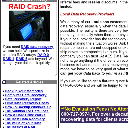
referral fees and reseller discounts in the
RAID Crash?
limited.
Local Data Recovery Providers
While many of our
Louisiana
customers p
data recovery, especially when the data i
possible. The reality is there are very fe
recovery, especially when there are physi
if your local provider has the technolog
without making the situation worse. Ask 
If you need
RAID data recovery
,
repair companies are not equipped or exp
we can help. We specialize in
ship drives to companies like ours. If your
complex RAID arrays.
RAID 0
,
company you can trust. At ACS Data Rec
RAID 1
,
RAID 5
and beyond. We
not charge anything if the drive is unrec
can get your data back quickly.
business is based on actually recovering
model we have to be very good at what 
can get your data back to you in as lit
If you would like to get a flat-rate quote
Related Articles
877-646-0546
and we will be happy to he
•
Backup Your Memories
•
Computer Data Recovery
•
Data Recovery Report
•
Limit Data Recovery Costs
•
How To Backup Windows XP
**No Evaluation Fees / No Atte
•
The Solution For Data Loss
800-717-8974. For over a deca
•
How A Hard Drive Works
recovering data for clients acr
•
The Best Data Recovery
•
The Value of Your Data
•
The Basics of RAID