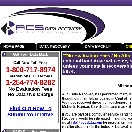
HOME PAGE
DATA RECOVERY
DATA BACKUP
ON
Get Your Data Back
**No Evaluation Fees / No Atte
external hard drive with every
Call Now Toll-Free:
unless your data is recoverable
1-800-717-8974
8974.
International Customers
1-254-774-8282
Missou
No Evaluation Fees
No Data / No Charge
ACS Data Recovery has performed many suc
though our main lab is located in Central 
We have received drives from customers in
Moberly, Kansas City, Joplin,
and many of 
Find Out How To
Submit Your Drive
If you are part of a computer service center 
Recovery would be interested in signing yo
us at
info@acsdata.com
for more informati
reseller discounts in the industry, but availab
RAID Data Recovery