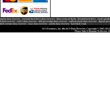
laptop data recovery
-
external hard drive data recovery
-
blue screen of death
-
flooded hard drive
-
stuck spindl
0 data recovery
-
raid 5 data recovery
-
dell poweredge data recovery
-
outlook email data recovery
-
digital pic
disk extreme data recovery
-
texas data recovery
-
austin data recovery
-
hard disk crash
ACS Forensics, Inc. dba ACS Data Recovery, Copyright © 2003-2012, 
Please Take A Moment To Review 