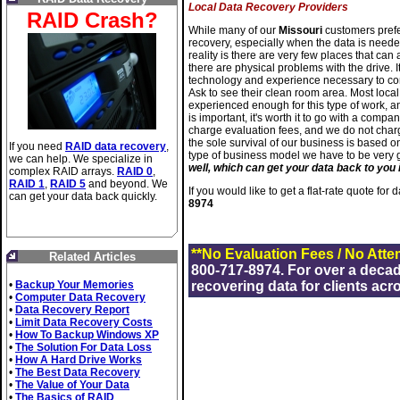
Local Data Recovery Providers
RAID Crash?
While many of our
Missouri
customers prefer
recovery, especially when the data is needed
reality is there are very few places that can
there are physical problems with the drive. It
technology and experience necessary to com
Ask to see their clean room area. Most loc
experienced enough for this type of work, an
is important, it's worth it to go with a comp
charge evaluation fees, and we do not charg
the sole survival of our business is based o
If you need
RAID data recovery
,
type of business model we have to be very
we can help. We specialize in
well, which can get your data back to you i
complex RAID arrays.
RAID 0
,
RAID 1
,
RAID 5
and beyond. We
If you would like to get a flat-rate quote for
can get your data back quickly.
8974
**No Evaluation Fees / No Atte
Related Articles
800-717-8974. For over a deca
•
Backup Your Memories
recovering data for clients acr
•
Computer Data Recovery
•
Data Recovery Report
•
Limit Data Recovery Costs
•
How To Backup Windows XP
•
The Solution For Data Loss
•
How A Hard Drive Works
•
The Best Data Recovery
•
The Value of Your Data
•
The Basics of RAID