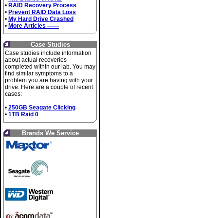
•
RAID Recovery Process
•
Prevent RAID Data Loss
•
My Hard Drive Crashed
•
More Articles ------
Case Studies
Case studies include information
about actual recoveries
completed within our lab. You may
find similar symptoms to a
problem you are having with your
drive. Here are a couple of recent
cases:
•
250GB Seagate Clicking
•
1TB Raid 0
Brands We Service