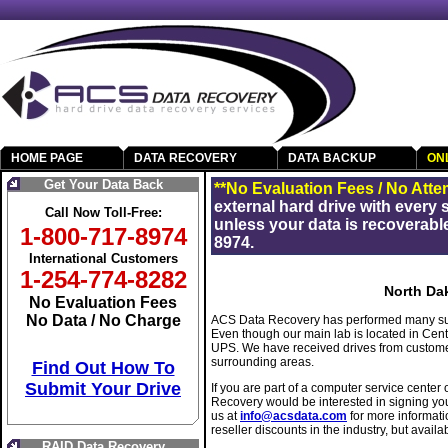
HOME PAGE
DATA RECOVERY
DATA BACKUP
ON
Get Your Data Back
**No Evaluation Fees / No Atte
external hard drive with every
Call Now Toll-Free:
unless your data is recoverable
1-800-717-8974
8974.
International Customers
1-254-774-8282
North Da
No Evaluation Fees
No Data / No Charge
ACS Data Recovery has performed many suc
Even though our main lab is located in Cen
UPS. We have received drives from custom
surrounding areas.
Find Out How To
Submit Your Drive
If you are part of a computer service center 
Recovery would be interested in signing yo
us at
info@acsdata.com
for more informati
reseller discounts in the industry, but availab
RAID Data Recovery