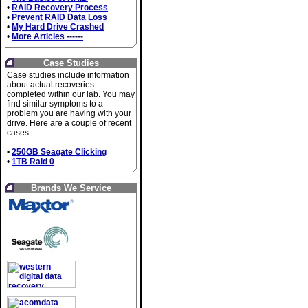
•
RAID Recovery Process
•
Prevent RAID Data Loss
•
My Hard Drive Crashed
•
More Articles ------
Case Studies
Case studies include information
about actual recoveries
completed within our lab. You may
find similar symptoms to a
problem you are having with your
drive. Here are a couple of recent
cases:
•
250GB Seagate Clicking
•
1TB Raid 0
Brands We Service