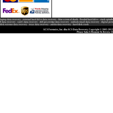
laptop data recovery
-
external hard drive data recovery
-
blue screen of death
-
flooded hard drive
-
stuck spindl
0 data recovery
-
raid 5 data recovery
-
dell poweredge data recovery
-
outlook email data recovery
-
digital pic
disk extreme data recovery
-
texas data recovery
-
austin data recovery
-
hard disk crash
ACS Forensics, Inc. dba ACS Data Recovery, Copyright © 2003-2012, 
Please Take A Moment To Review 