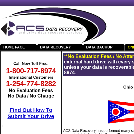
HOME PAGE
DATA RECOVERY
DATA BACKUP
ON
Get Your Data Back
**No Evaluation Fees / No Atte
external hard drive with every
Call Now Toll-Free:
unless your data is recoverable
1-800-717-8974
8974.
International Customers
1-254-774-8282
Ohio
No Evaluation Fees
No Data / No Charge
Find Out How To
Submit Your Drive
ACS Data Recovery has performed many suc
RAID Data Recovery