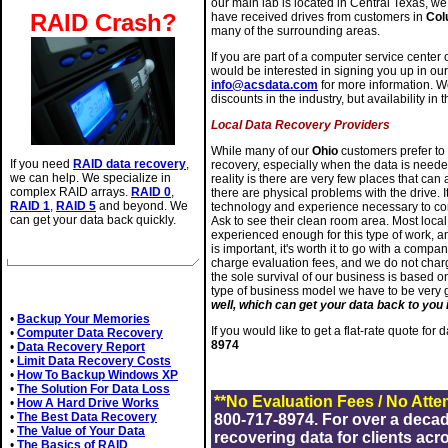
our main lab is located in Central Texas, 
RAID Crash?
have received drives from customers in
Col
many of the surrounding areas.
If you are part of a computer service center 
would be interested in signing you up in ou
info@acsdata.com
for more information. We
discounts in the industry, but availability in 
Local Data Recovery Providers
While many of our
Ohio
customers prefer to 
If you need
RAID data recovery
,
recovery, especially when the data is needed
we can help. We specialize in
reality is there are very few places that can
complex RAID arrays.
RAID 0
,
there are physical problems with the drive. It
RAID 1
,
RAID 5
and beyond. We
technology and experience necessary to com
can get your data back quickly.
Ask to see their clean room area. Most loc
experienced enough for this type of work, an
is important, it's worth it to go with a comp
charge evaluation fees, and we do not charg
the sole survival of our business is based o
Related Articles
type of business model we have to be very
well, which can get your data back to you i
•
Backup Your Memories
If you would like to get a flat-rate quote for
•
Computer Data Recovery
8974
•
Data Recovery Report
•
Limit Data Recovery Costs
•
How To Backup Windows XP
•
The Solution For Data Loss
**No Evaluation Fees / No Atte
•
How A Hard Drive Works
•
The Best Data Recovery
800-717-8974. For over a deca
•
The Value of Your Data
recovering data for clients acr
•
The Basics of RAID