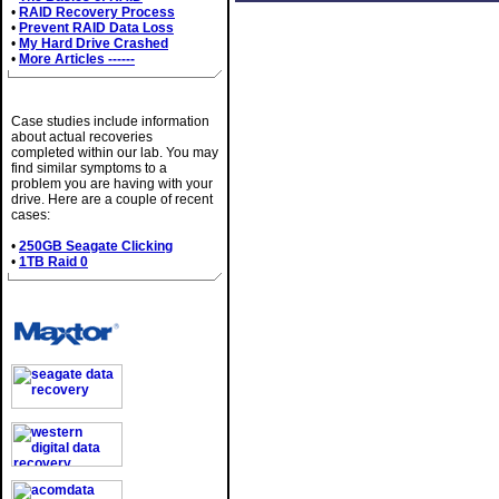
•
RAID Recovery Process
•
Prevent RAID Data Loss
•
My Hard Drive Crashed
•
More Articles ------
Case Studies
Case studies include information
about actual recoveries
completed within our lab. You may
find similar symptoms to a
problem you are having with your
drive. Here are a couple of recent
cases:
•
250GB Seagate Clicking
•
1TB Raid 0
Brands We Service