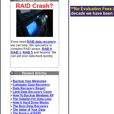
RAID Crash?
**No Evaluation Fees 
decade we have been de
If you need
RAID data recovery
,
we can help. We specialize in
complex RAID arrays.
RAID 0
,
RAID 1
,
RAID 5
and beyond. We
can get your data back quickly.
Related Articles
•
Backup Your Memories
•
Computer Data Recovery
•
Data Recovery Report
•
Limit Data Recovery Costs
•
How To Backup Windows XP
•
The Solution For Data Loss
•
How A Hard Drive Works
•
The Best Data Recovery
•
The Value of Your Data
•
The Basics of RAID