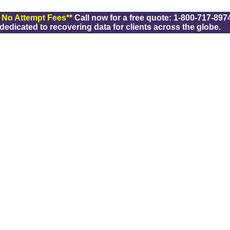
/ No Attempt Fees**
Call now for a free quote: 1-800-717-8974
dicated to recovering data for clients across the globe.