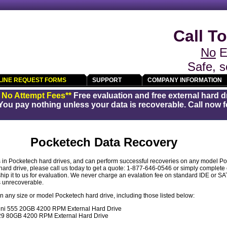
Call To
No
E
Safe, s
LINE REQUEST FORMS
SUPPORT
COMPANY INFORMATION
/ No Attempt Fees**
Free evaluation and free external hard d
You pay nothing unless your data is recoverable. Call now fo
Pocketech Data Recovery
in Pocketech hard drives, and can perform successful recoveries on any model Poc
ard drive, please call us today to get a quote: 1-877-646-0546 or simply complete
hip it to us for evaluation. We never charge an evalation fee on standard IDE or SA
is unrecoverable.
 any size or model Pocketech hard drive, including those listed below:
i 555 20GB 4200 RPM External Hard Drive
9 80GB 4200 RPM External Hard Drive