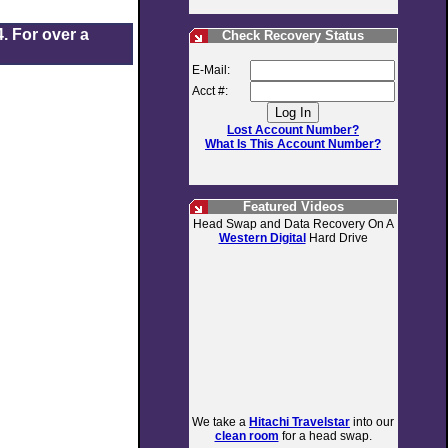
. For over a
Check Recovery Status
E-Mail:
Acct #:
Lost Account Number?
What Is This Account Number?
Featured Videos
Head Swap and Data Recovery On A
Western Digital
Hard Drive
We take a
Hitachi Travelstar
into our
clean room
for a head swap.