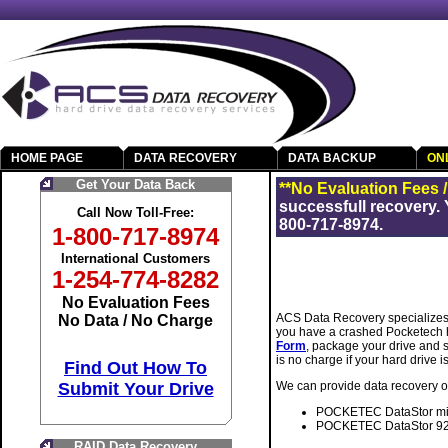
HOME PAGE
DATA RECOVERY
DATA BACKUP
ON
Get Your Data Back
**No Evaluation Fees 
successfull recovery. 
Call Now Toll-Free:
800-717-8974.
1-800-717-8974
International Customers
1-254-774-8282
No Evaluation Fees
ACS Data Recovery specializes 
No Data / No Charge
you have a crashed Pocketech h
Form
, package your drive and s
is no charge if your hard drive 
Find Out How To
Submit Your Drive
We can provide data recovery on
POCKETEC DataStor min
POCKETEC DataStor 92
RAID Data Recovery