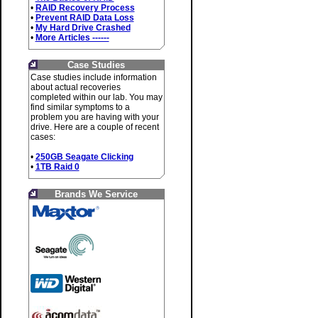
•
RAID Recovery Process
•
Prevent RAID Data Loss
•
My Hard Drive Crashed
•
More Articles ------
Case Studies
Case studies include information
about actual recoveries
completed within our lab. You may
find similar symptoms to a
problem you are having with your
drive. Here are a couple of recent
cases:
•
250GB Seagate Clicking
•
1TB Raid 0
Brands We Service