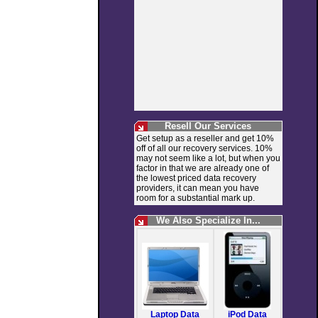
Resell Our Services
Get setup as a reseller and get 10%
off of all our recovery services. 10%
may not seem like a lot, but when you
factor in that we are already one of
the lowest priced data recovery
providers, it can mean you have
room for a substantial mark up.
We Also Specialize In...
Laptop Data
iPod Data