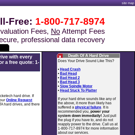
site map
ll-Free:
1-800-717-8974
valuation Fees,
No
Attempt Fees
ecure, professional data recovery
Death Of A Hard Drive
rive with every
Does Your Drive Sound Like This?
r a free quote: 1-
•
Head Crash
•
Bad Head
•
Bad Head 2
•
Bad Head 3
•
Slow Spindle Motor
•
Head Stuck To Platter
ketech hard drive. If
If your hard drive sounds like any of
 our
Online Request
the above, it more than likely has
TA hard drives, and there
suffered a
physical failure
. It is
recommended you,
power your
system down immediatly!
Just pull
the plug if you have to, and do not
reapply power to the drive. Call us at
1-800-717-8974 for more information
about our services.