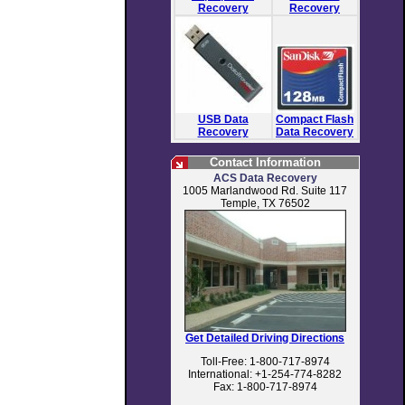
Recovery
Recovery
USB Data
Compact Flash
Recovery
Data Recovery
Contact Information
ACS Data Recovery
1005 Marlandwood Rd. Suite 117
Temple, TX 76502
Get Detailed Driving Directions
Toll-Free: 1-800-717-8974
International: +1-254-774-8282
Fax: 1-800-717-8974