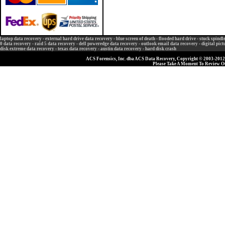
laptop data recovery
-
external hard drive data recovery
-
blue screen of death
-
flooded hard drive
-
stuck spindl
0 data recovery
-
raid 5 data recovery
-
dell poweredge data recovery
-
outlook email data recovery
-
digital pic
disk extreme data recovery
-
texas data recovery
-
austin data recovery
-
hard disk crash
ACS Forensics, Inc. dba ACS Data Recovery, Copyright © 2003-2012, 
Please Take A Moment To Review 