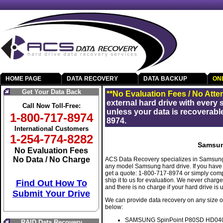
HOME PAGE
DATA RECOVERY
DATA BACKUP
ON
Get Your Data Back
**No Evaluation Fees / No Atte
external hard drive with every
Call Now Toll-Free:
unless your data is recoverable
1-800-717-8974
8974.
International Customers
1-254-774-8282
Samsun
No Evaluation Fees
No Data / No Charge
ACS Data Recovery specializes in Samsung 
any model Samsung hard drive. If you have 
get a quote: 1-800-717-8974 or simply com
ship it to us for evaluation. We never charg
Find Out How To
and there is no charge if your hard drive is
Submit Your Drive
We can provide data recovery on any size o
below:
SAMSUNG SpinPoint P80SD HD040
RAID Data Recovery