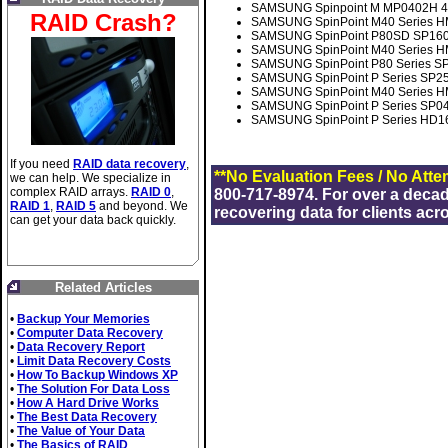
SAMSUNG Spinpoint M MP0402H 40
RAID Crash?
SAMSUNG SpinPoint M40 Series H
SAMSUNG SpinPoint P80SD SP1604
SAMSUNG SpinPoint M40 Series HM
SAMSUNG SpinPoint P80 Series S
SAMSUNG SpinPoint P Series SP2
SAMSUNG SpinPoint M40 Series H
SAMSUNG SpinPoint P Series SP04
SAMSUNG SpinPoint P Series HD1
If you need
RAID data recovery
,
**No Evaluation Fees / No Atte
we can help. We specialize in
complex RAID arrays.
RAID 0
,
800-717-8974. For over a deca
RAID 1
,
RAID 5
and beyond. We
recovering data for clients acr
can get your data back quickly.
Related Articles
•
Backup Your Memories
•
Computer Data Recovery
•
Data Recovery Report
•
Limit Data Recovery Costs
•
How To Backup Windows XP
•
The Solution For Data Loss
•
How A Hard Drive Works
•
The Best Data Recovery
•
The Value of Your Data
•
The Basics of RAID