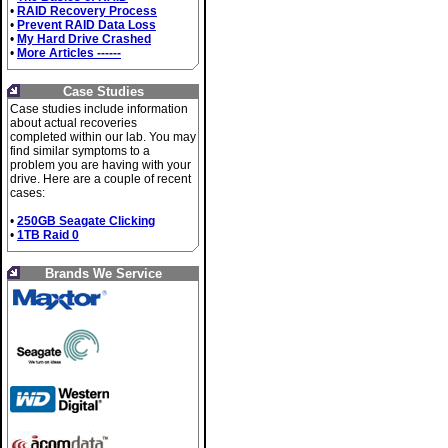
•
RAID Recovery Process
•
Prevent RAID Data Loss
•
My Hard Drive Crashed
•
More Articles ------
Case Studies
Case studies include information
about actual recoveries
completed within our lab. You may
find similar symptoms to a
problem you are having with your
drive. Here are a couple of recent
cases:
•
250GB Seagate Clicking
•
1TB Raid 0
Brands We Service