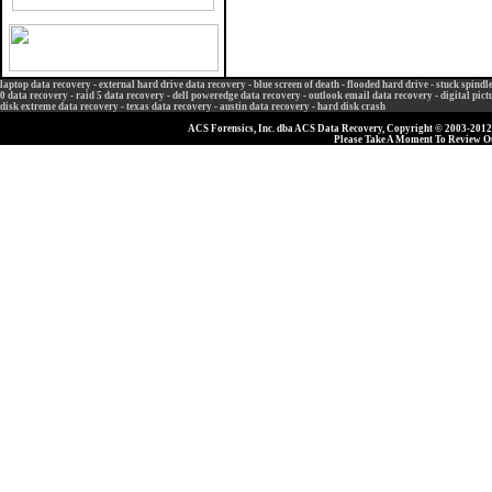
laptop data recovery
-
external hard drive data recovery
-
blue screen of death
-
flooded hard drive
-
stuck spindl
0 data recovery
-
raid 5 data recovery
-
dell poweredge data recovery
-
outlook email data recovery
-
digital pic
disk extreme data recovery
-
texas data recovery
-
austin data recovery
-
hard disk crash
ACS Forensics, Inc. dba ACS Data Recovery, Copyright © 2003-2012, 
Please Take A Moment To Review 