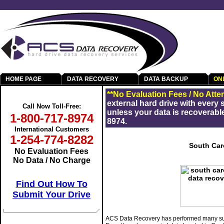
HOME PAGE
DATA RECOVERY
DATA BACKUP
ON
Get Your Data Back
**No Evaluation Fees / No Atte
external hard drive with every
Call Now Toll-Free:
unless your data is recoverable
1-800-717-8974
8974.
International Customers
1-254-774-8282
South Car
No Evaluation Fees
No Data / No Charge
Find Out How To
Submit Your Drive
ACS Data Recovery has performed many suc
RAID Data Recovery