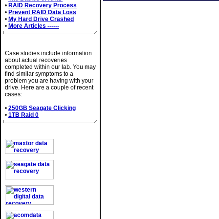
•
RAID Recovery Process
•
Prevent RAID Data Loss
•
My Hard Drive Crashed
•
More Articles ------
Case Studies
Case studies include information
about actual recoveries
completed within our lab. You may
find similar symptoms to a
problem you are having with your
drive. Here are a couple of recent
cases:
•
250GB Seagate Clicking
•
1TB Raid 0
Brands We Service