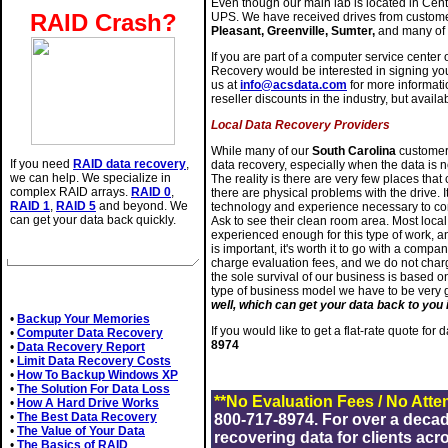
Even though our main lab is located in Cen
RAID Crash?
UPS. We have received drives from custom
Pleasant, Greenville, Sumter,
and many of 
If you are part of a computer service center 
Recovery would be interested in signing yo
us at
info@acsdata.com
for more informati
reseller discounts in the industry, but availab
Local Data Recovery Providers
While many of our
South Carolina
customers
If you need
RAID data recovery
,
data recovery, especially when the data is n
we can help. We specialize in
The reality is there are very few places tha
complex RAID arrays.
RAID 0
,
there are physical problems with the drive. It
RAID 1
,
RAID 5
and beyond. We
technology and experience necessary to com
can get your data back quickly.
Ask to see their clean room area. Most loc
experienced enough for this type of work, an
is important, it's worth it to go with a comp
charge evaluation fees, and we do not charg
the sole survival of our business is based o
Related Articles
type of business model we have to be very
well, which can get your data back to you i
•
Backup Your Memories
If you would like to get a flat-rate quote for
•
Computer Data Recovery
8974
•
Data Recovery Report
•
Limit Data Recovery Costs
•
How To Backup Windows XP
•
The Solution For Data Loss
**No Evaluation Fees / No Atte
•
How A Hard Drive Works
•
The Best Data Recovery
800-717-8974. For over a deca
•
The Value of Your Data
recovering data for clients acr
•
The Basics of RAID