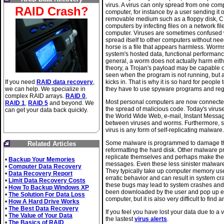
virus. A virus can only spread from one comp
RAID Crash?
computer, for instance by a user sending it o
removable medium such as a floppy disk, CD
computers by infecting files on a network fil
computer. Viruses are sometimes confused
spread itself to other computers without need
horse is a file that appears harmless. Wor
system's hosted data, functional performan
general, a worm does not actually harm eithe
theory, a Trojan's payload may be capable o
seen when the program is not running, but a
If you need
RAID data recovery
,
kicks in. That is why it is so hard for peop
we can help. We specialize in
they have to use spyware programs and regi
complex RAID arrays.
RAID 0
,
Most personal computers are now connected t
RAID 1
,
RAID 5
and beyond. We
the spread of malicious code. Today's viru
can get your data back quickly.
the World Wide Web, e-mail, Instant Messagi
between viruses and worms. Furthermore, s
virus is any form of self-replicating malware.
Some malware is programmed to damage the
Related Articles
reformatting the hard disk. Other malware 
replicate themselves and perhaps make thei
•
Backup Your Memories
messages. Even these less sinister malware
•
Computer Data Recovery
They typically take up computer memory used
•
Data Recovery Report
erratic behavior and can result in system c
•
Limit Data Recovery Costs
these bugs may lead to system crashes and
•
How To Backup Windows XP
been downloaded by the user and pop up eve
•
The Solution For Data Loss
computer, but it is also very difficult to find
•
How A Hard Drive Works
•
The Best Data Recovery
If you feel you have lost your data due to a 
•
The Value of Your Data
the lastest
virus alerts
.
•
The Basics of RAID