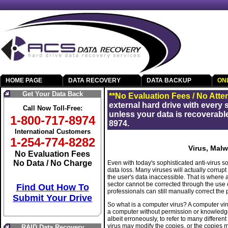
HOME PAGE
DATA RECOVERY
DATA BACKUP
ON
Get Your Data Back
**No Evaluation Fees / No Atte
external hard drive with every
Call Now Toll-Free:
unless your data is recoverable
1-800-717-8974
8974.
International Customers
1-254-774-8282
Virus, Mal
No Evaluation Fees
No Data / No Charge
Even with today's sophisticated anti-virus s
data loss. Many viruses will actually corrup
the user's data inaccessible. That is where 
sector cannot be corrected through the use o
Find Out How To
professionals can still manually correct the
Submit Your Drive
So what is a computer virus? A computer viru
a computer without permission or knowledge 
albeit erroneously, to refer to many differ
virus may modify the copies, or the copies
RAID Data Recovery