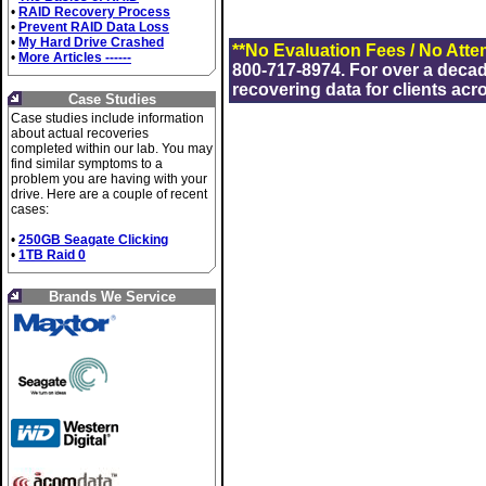
•
RAID Recovery Process
•
Prevent RAID Data Loss
•
My Hard Drive Crashed
**No Evaluation Fees / No Atte
•
More Articles ------
800-717-8974. For over a deca
recovering data for clients acr
Case Studies
Case studies include information
about actual recoveries
completed within our lab. You may
find similar symptoms to a
problem you are having with your
drive. Here are a couple of recent
cases:
•
250GB Seagate Clicking
•
1TB Raid 0
Brands We Service