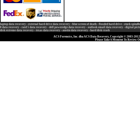
laptop data recovery
-
external hard drive data recovery
-
blue screen of death
-
flooded hard drive
-
stuck spindl
0 data recovery
-
raid 5 data recovery
-
dell poweredge data recovery
-
outlook email data recovery
-
digital pic
disk extreme data recovery
-
texas data recovery
-
austin data recovery
-
hard disk crash
ACS Forensics, Inc. dba ACS Data Recovery, Copyright © 2003-2012, 
Please Take A Moment To Review 