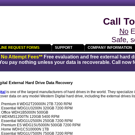
Call To
No
E
Safe, s
LINE REQUEST FORMS
SUPPORT
COMPANY INFORMATION
/ No Attempt Fees**
Free evaluation and free external hard d
You pay nothing unless your data is recoverable. Call now fo
gital External Hard Drive Data Recovery
ital
is one of the largest manufacturers of hard drives in the world. They specialize 
over data on any model Western Digital hard drive, including the external drives li
ok Premium II WDG2T20000N 2TB 7200 RPM
ook Essential WDG1U3200N 320GB 7200 RPM
ok Office WDH1B5000N 500GB
port WDXMS1200TN 120GB 5400 RPM
ook Essential WDG1U2500N 250GB 7200 RPM
ook Premium ES WDG1SU5000N 500GB 7200 RPM
ook Home WDH1CS10000N 1TB
ook Essential WDG1U7500N 750GB 7200 RPM