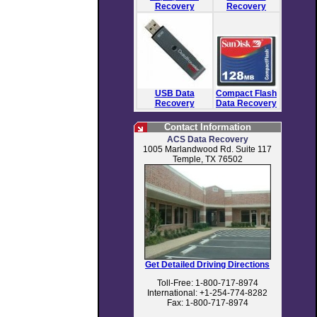
Recovery
Recovery
USB Data
Compact Flash
Recovery
Data Recovery
Contact Information
ACS Data Recovery
1005 Marlandwood Rd. Suite 117
Temple, TX 76502
Get Detailed Driving Directions
Toll-Free: 1-800-717-8974
International: +1-254-774-8282
Fax: 1-800-717-8974