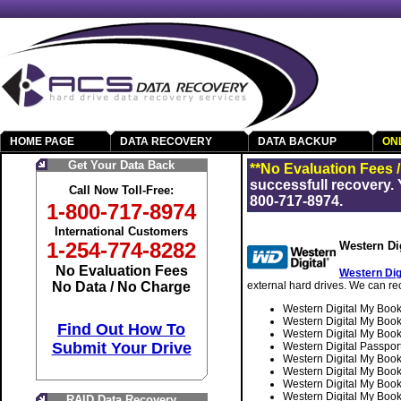
HOME PAGE
DATA RECOVERY
DATA BACKUP
ON
Get Your Data Back
**No Evaluation Fees 
successfull recovery. 
Call Now Toll-Free:
800-717-8974.
1-800-717-8974
International Customers
1-254-774-8282
Western Di
No Evaluation Fees
Western Dig
No Data / No Charge
external hard drives. We can rec
Western Digital My Bo
Western Digital My B
Find Out How To
Western Digital My Bo
Submit Your Drive
Western Digital Pass
Western Digital My B
Western Digital My B
Western Digital My B
Western Digital My B
RAID Data Recovery