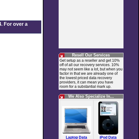
. For over a
Resell Our Services
Get setup as a reseller and get 10%
off of all our recovery services. 10%
may not seem like a lot, but when you
factor in that we are already one of
the lowest priced data recovery
providers, it can mean you have
room for a substantial mark up.
We Also Specialize In...
Laptop Data
iPod Data