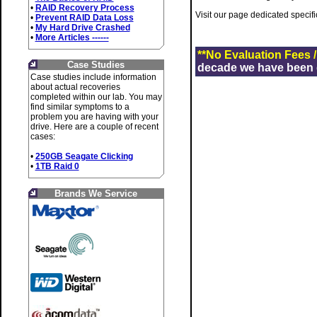
•
RAID Recovery Process
Visit our page dedicated specifi
•
Prevent RAID Data Loss
•
My Hard Drive Crashed
•
More Articles ------
**No Evaluation Fees 
Case Studies
decade we have been de
Case studies include information
about actual recoveries
completed within our lab. You may
find similar symptoms to a
problem you are having with your
drive. Here are a couple of recent
cases:
•
250GB Seagate Clicking
•
1TB Raid 0
Brands We Service