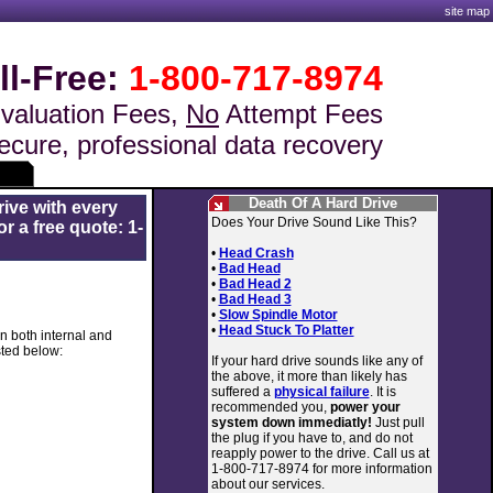
site map
ll-Free:
1-800-717-8974
valuation Fees,
No
Attempt Fees
ecure, professional data recovery
Death Of A Hard Drive
rive with every
Does Your Drive Sound Like This?
r a free quote: 1-
•
Head Crash
•
Bad Head
•
Bad Head 2
•
Bad Head 3
•
Slow Spindle Motor
•
Head Stuck To Platter
in both internal and
sted below:
If your hard drive sounds like any of
the above, it more than likely has
suffered a
physical failure
. It is
recommended you,
power your
system down immediatly!
Just pull
the plug if you have to, and do not
reapply power to the drive. Call us at
1-800-717-8974 for more information
about our services.