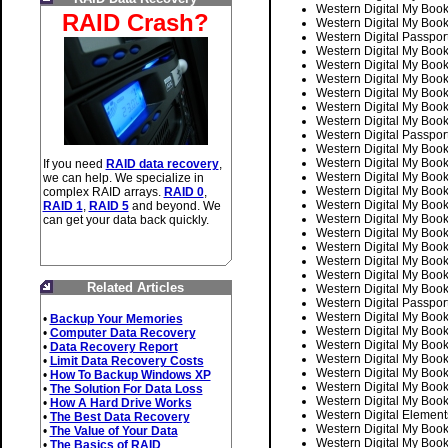
Western Digital My Bo
RAID Crash?
Western Digital My Bo
Western Digital Pass
Western Digital My B
Western Digital My Bo
Western Digital My Bo
Western Digital My B
Western Digital My B
Western Digital My B
Western Digital Pass
Western Digital My Bo
Western Digital My Bo
If you need
RAID data recovery
,
Western Digital My B
we can help. We specialize in
Western Digital My B
complex RAID arrays.
RAID 0
,
Western Digital My B
RAID 1
,
RAID 5
and beyond. We
Western Digital My B
can get your data back quickly.
Western Digital My B
Western Digital My B
Western Digital My Bo
Western Digital My Bo
Related Articles
Western Digital My B
Western Digital Pass
Western Digital My Bo
•
Backup Your Memories
Western Digital My B
•
Computer Data Recovery
Western Digital My B
•
Data Recovery Report
Western Digital My B
•
Limit Data Recovery Costs
Western Digital My B
•
How To Backup Windows XP
Western Digital My B
•
The Solution For Data Loss
Western Digital My B
•
How A Hard Drive Works
Western Digital Elem
•
The Best Data Recovery
Western Digital My Bo
•
The Value of Your Data
Western Digital My B
•
The Basics of RAID