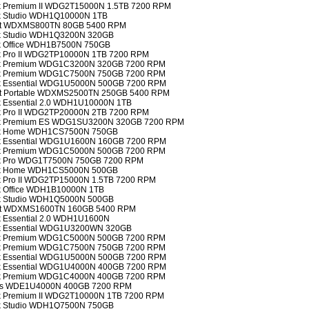
ok Premium II WDG2T15000N 1.5TB 7200 RPM
ok Studio WDH1Q10000N 1TB
port WDXMS800TN 80GB 5400 RPM
ook Studio WDH1Q3200N 320GB
ok Office WDH1B7500N 750GB
ok Pro II WDG2TP10000N 1TB 7200 RPM
ook Premium WDG1C3200N 320GB 7200 RPM
ook Premium WDG1C7500N 750GB 7200 RPM
ook Essential WDG1U5000N 500GB 7200 RPM
port Portable WDXMS2500TN 250GB 5400 RPM
ok Essential 2.0 WDH1U10000N 1TB
ok Pro II WDG2TP20000N 2TB 7200 RPM
ook Premium ES WDG1SU3200N 320GB 7200 RPM
ook Home WDH1CS7500N 750GB
ook Essential WDG1U1600N 160GB 7200 RPM
ook Premium WDG1C5000N 500GB 7200 RPM
ook Pro WDG1T7500N 750GB 7200 RPM
ook Home WDH1CS5000N 500GB
ok Pro II WDG2TP15000N 1.5TB 7200 RPM
ok Office WDH1B10000N 1TB
ook Studio WDH1Q5000N 500GB
port WDXMS1600TN 160GB 5400 RPM
ok Essential 2.0 WDH1U1600N
ook Essential WDG1U3200WN 320GB
ook Premium WDG1C5000N 500GB 7200 RPM
ook Premium WDG1C7500N 750GB 7200 RPM
ook Essential WDG1U5000N 500GB 7200 RPM
ook Essential WDG1U4000N 400GB 7200 RPM
ook Premium WDG1C4000N 400GB 7200 RPM
ents WDE1U4000N 400GB 7200 RPM
ok Premium II WDG2T10000N 1TB 7200 RPM
ook Studio WDH1Q7500N 750GB