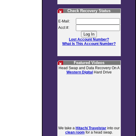
Check Recovery Status
E-Mail:
Acct #:
Lost Account Number?
What Is This Account Number?
Featured Videos
Head Swap and Data Recovery On A
Western Digital
Hard Drive
We take a
Hitachi Travelstar
into our
clean room
for a head swap.