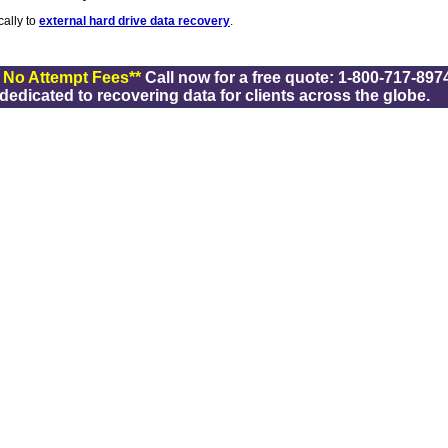
cally to
external hard drive data recovery
.
/ No Attempt Fees**
Call now for a free quote: 1-800-717-8974
dicated to recovering data for clients across the globe.